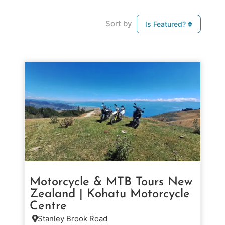
Sort by
Is Featured?
Motorcycle & MTB Tours New
Zealand | Kohatu Motorcycle
Centre
Stanley Brook Road