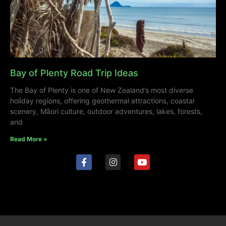
Bay of Plenty Road Trip Ideas
The Bay of Plenty is one of New Zealand’s most diverse
holiday regions, offering geothermal attractions, coastal
scenery, Māori culture, outdoor adventures, lakes, forests,
and
Read More »