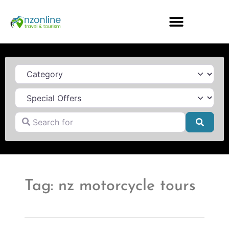
Category
Search for
Searc
Tag: nz motorcycle tours