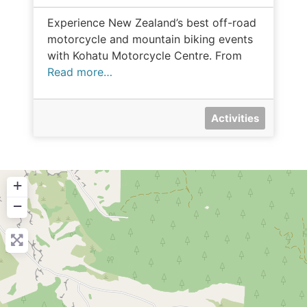
Experience New Zealand’s best off-road
motorcycle and mountain biking events
with Kohatu Motorcycle Centre. From
Read more…
Activities
+
−