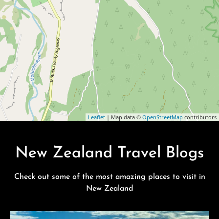
Leaflet
| Map data ©
OpenStreetMap
contributors
New Zealand Travel Blogs
Check out some of the most amazing places to visit in
New Zealand