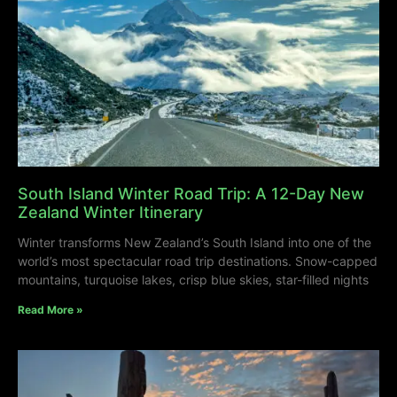
South Island Winter Road Trip: A 12-Day New
Zealand Winter Itinerary
Winter transforms New Zealand’s South Island into one of the
world’s most spectacular road trip destinations. Snow-capped
mountains, turquoise lakes, crisp blue skies, star-filled nights
Read More »