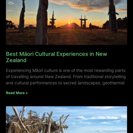
Best Māori Cultural Experiences in New
Zealand
Experiencing Māori culture is one of the most rewarding parts
of travelling around New Zealand. From traditional storytelling
and cultural performances to sacred landscapes, geothermal
Read More »