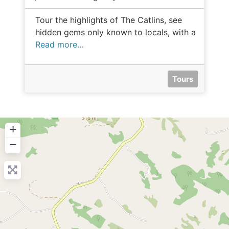
Tour the highlights of The Catlins, see
hidden gems only known to locals, with a
Read more…
Tours
+
−