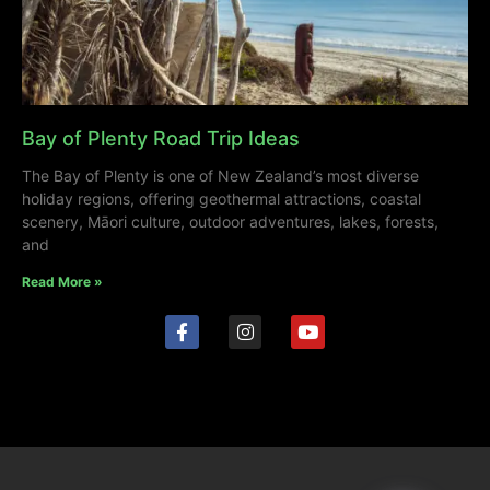
Bay of Plenty Road Trip Ideas
The Bay of Plenty is one of New Zealand’s most diverse
holiday regions, offering geothermal attractions, coastal
scenery, Māori culture, outdoor adventures, lakes, forests,
and
Read More »