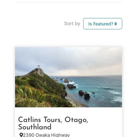
Sort by
Is Featured?
Catlins Tours, Otago,
Southland
2390 Owaka Highway