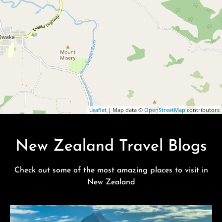
Leaflet
| Map data ©
OpenStreetMap
contributors
New Zealand Travel Blogs
Check out some of the most amazing places to visit in
New Zealand