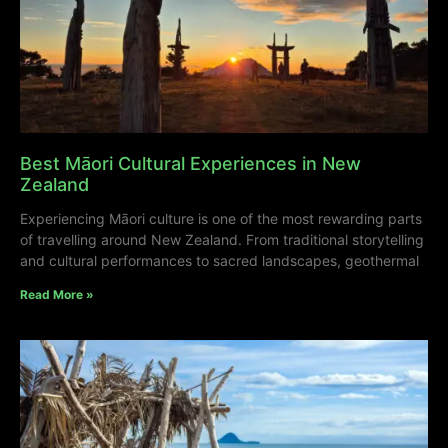
Best Māori Cultural Experiences in New
Zealand
Experiencing Māori culture is one of the most rewarding parts
of travelling around New Zealand. From traditional storytelling
and cultural performances to sacred landscapes, geothermal
Read More »