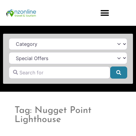
Category
Search for
Searc
Tag: Nugget Point
Lighthouse