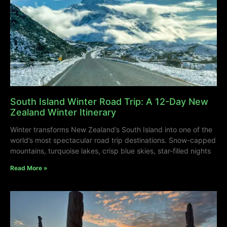
South Island Winter Road Trip: A 12-Day New
Zealand Winter Itinerary
Winter transforms New Zealand’s South Island into one of the
world’s most spectacular road trip destinations. Snow-capped
mountains, turquoise lakes, crisp blue skies, star-filled nights
Read More »