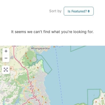
Sort by
Is Featured?
It seems we can't find what you're looking for.
+
−