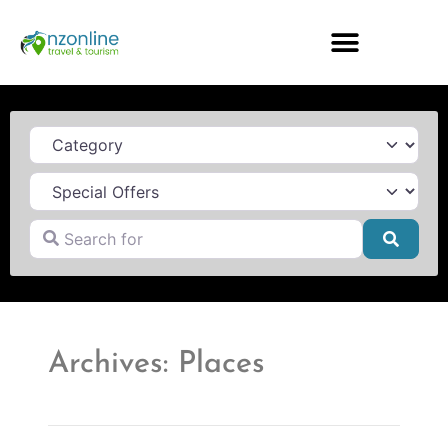
Category
Search for
Searc
Archives: Places