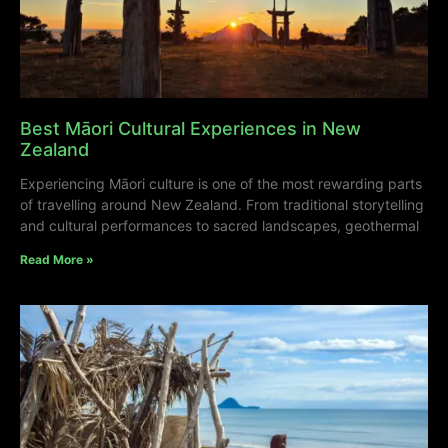
Best Māori Cultural Experiences in New
Zealand
Experiencing Māori culture is one of the most rewarding parts
of travelling around New Zealand. From traditional storytelling
and cultural performances to sacred landscapes, geothermal
Read More »