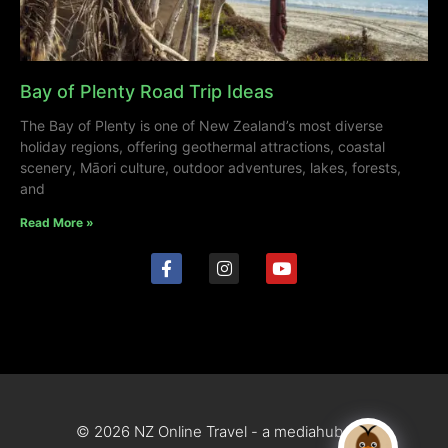
Bay of Plenty Road Trip Ideas
The Bay of Plenty is one of New Zealand’s most diverse
holiday regions, offering geothermal attractions, coastal
scenery, Māori culture, outdoor adventures, lakes, forests,
and
Read More »
© 2026 NZ Online Travel - a mediahub site