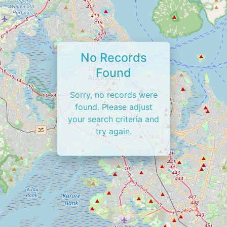
No Records
Found
Sorry, no records were
found. Please adjust
your search criteria and
try again.