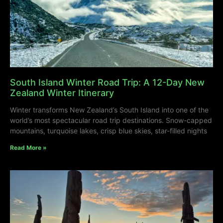
South Island Winter Road Trip: A 12-Day New
Zealand Winter Itinerary
Winter transforms New Zealand’s South Island into one of the
world’s most spectacular road trip destinations. Snow-capped
mountains, turquoise lakes, crisp blue skies, star-filled nights
Read More »