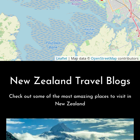
Leaflet
| Map data ©
OpenStreetMap
contributors
New Zealand Travel Blogs
Check out some of the most amazing places to visit in
New Zealand