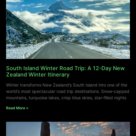
South Island Winter Road Trip: A 12-Day New
Zealand Winter Itinerary
Winter transforms New Zealand’s South Island into one of the
world’s most spectacular road trip destinations. Snow-capped
mountains, turquoise lakes, crisp blue skies, star-filled nights
Read More »