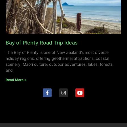
Bay of Plenty Road Trip Ideas
The Bay of Plenty is one of New Zealand’s most diverse
holiday regions, offering geothermal attractions, coastal
scenery, Māori culture, outdoor adventures, lakes, forests,
and
Read More »