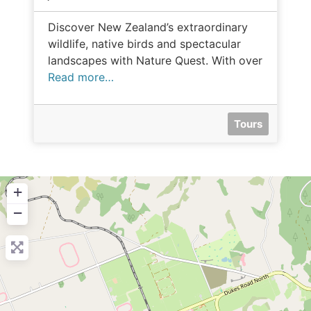
Discover New Zealand’s extraordinary
wildlife, native birds and spectacular
landscapes with Nature Quest. With over
Read more…
Tours
+
−