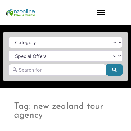
Category
Search for
Searc
Tag: new zealand tour
agency