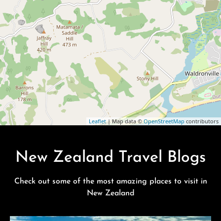
Leaflet
| Map data ©
OpenStreetMap
contributors
New Zealand Travel Blogs
Check out some of the most amazing places to visit in
New Zealand