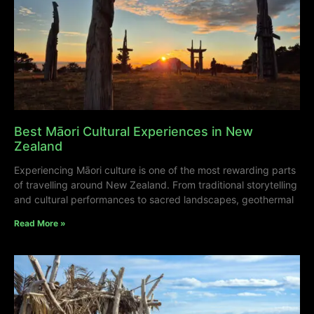
Best Māori Cultural Experiences in New
Zealand
Experiencing Māori culture is one of the most rewarding parts
of travelling around New Zealand. From traditional storytelling
and cultural performances to sacred landscapes, geothermal
Read More »