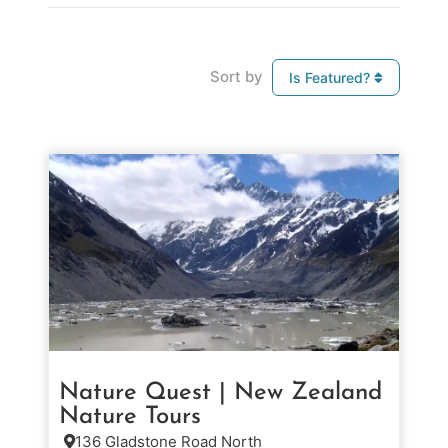
Sort by
Is Featured?
Nature Quest | New Zealand
Nature Tours
136 Gladstone Road North