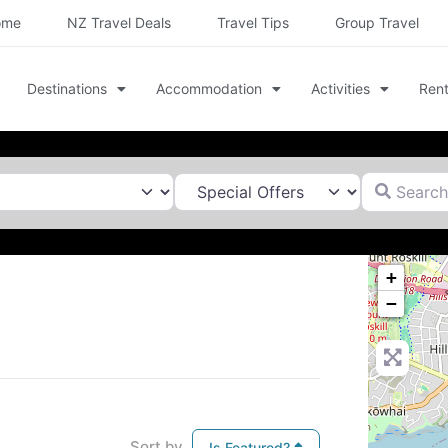
ome
NZ Travel Deals
Travel Tips
Group Travel
Destinations
Accommodation
Activities
Rent
Search for
+
−
Sort by
Is Featured?