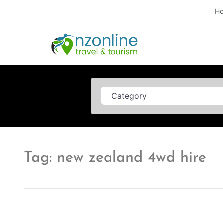
H
Category
Tag: new zealand 4wd hire