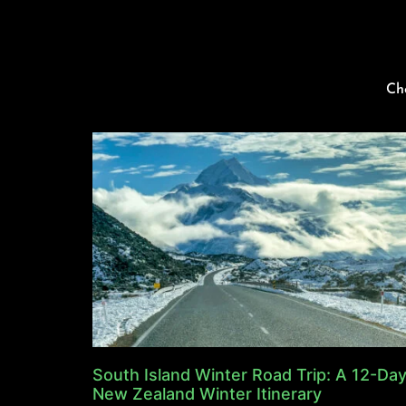
Ch
South Island Winter Road Trip: A 12-Da
New Zealand Winter Itinerary