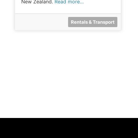
New Zealand.
Read more…
Rentals & Transport