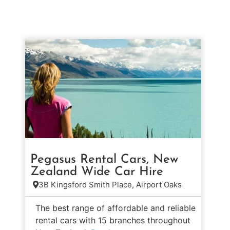
Pegasus Rental Cars, New
Zealand Wide Car Hire
3B Kingsford Smith Place, Airport Oaks
The best range of affordable and reliable
rental cars with 15 branches throughout