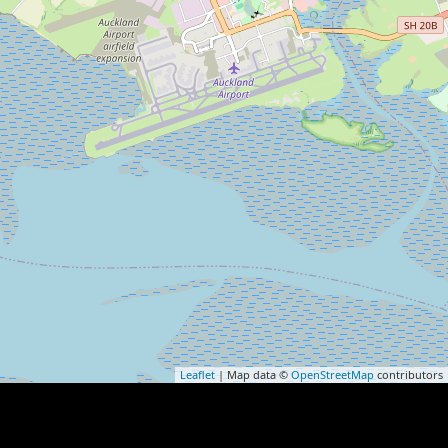
Leaflet
| Map data ©
OpenStreetMap
contributors