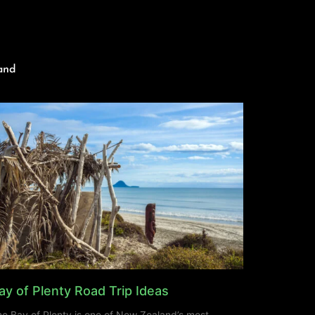
and
ay of Plenty Road Trip Ideas
e Bay of Plenty is one of New Zealand’s most