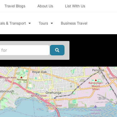
Travel Blogs
About Us
List With Us
als & Transport
Tours
Business Travel
Search