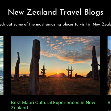
New Zealand Travel Blogs
eck out some of the most amazing places to visit in New Zeal
y
Best Māori Cultural Experiences in New
B
Zealand
Th