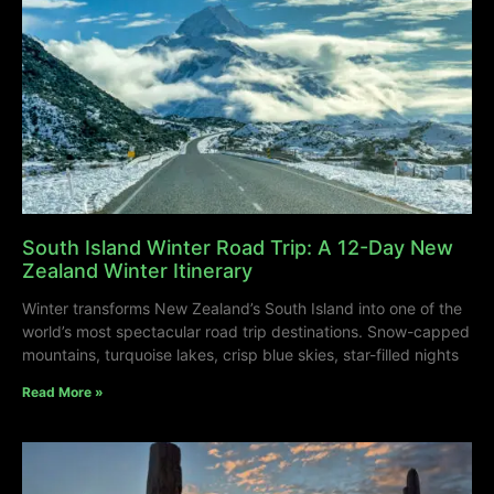
South Island Winter Road Trip: A 12-Day New
Zealand Winter Itinerary
Winter transforms New Zealand’s South Island into one of the
world’s most spectacular road trip destinations. Snow-capped
mountains, turquoise lakes, crisp blue skies, star-filled nights
Read More »