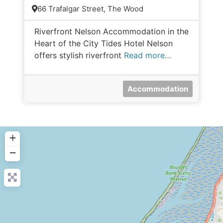
66 Trafalgar Street, The Wood
Riverfront Nelson Accommodation in the
Heart of the City Tides Hotel Nelson
offers stylish riverfront
Read more…
Accommodation
+
−