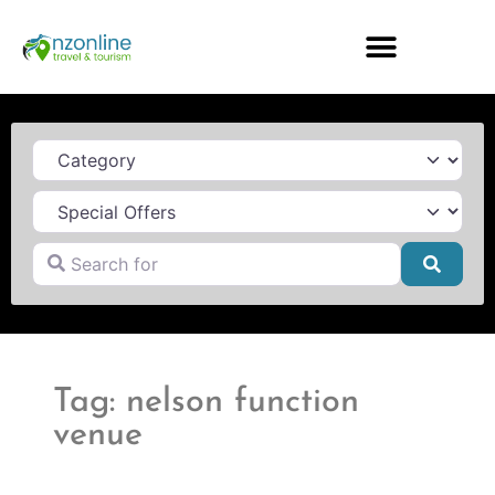
Category
Search for
Searc
Tag: nelson function
venue