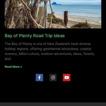
Bay of Plenty Road Trip Ideas
The Bay of Plenty is one of New Zealand’s most diverse
holiday regions, offering geothermal attractions, coastal
scenery, Māori culture, outdoor adventures, lakes, forests,
and
Read More »