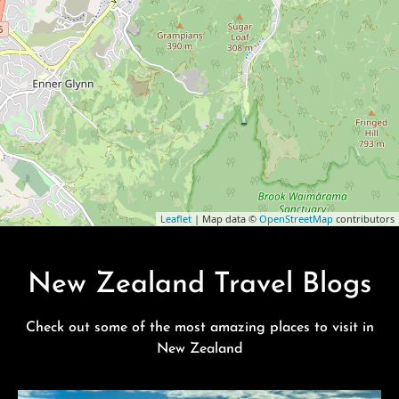
Leaflet
| Map data ©
OpenStreetMap
contributors
New Zealand Travel Blogs
Check out some of the most amazing places to visit in
New Zealand