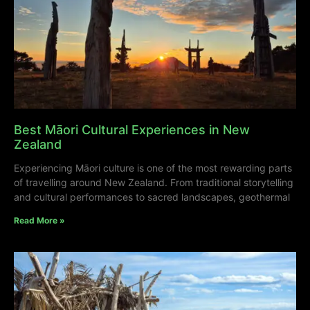
Best Māori Cultural Experiences in New
Zealand
Experiencing Māori culture is one of the most rewarding parts
of travelling around New Zealand. From traditional storytelling
and cultural performances to sacred landscapes, geothermal
Read More »