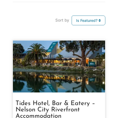
Sort by
Is Featured?
Tides Hotel, Bar & Eatery –
Nelson City Riverfront
Accommodation