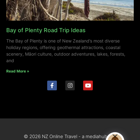
Bay of Plenty Road Trip Ideas
The Bay of Plenty is one of New Zealand’s most diverse
holiday regions, offering geothermal attractions, coastal
scenery, Māori culture, outdoor adventures, lakes, forests,
and
Read More »
© 2026 NZ Online Travel - a mediahub site