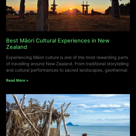
Best Māori Cultural Experiences in New
Zealand
Experiencing Māori culture is one of the most rewarding parts
of travelling around New Zealand. From traditional storytelling
and cultural performances to sacred landscapes, geothermal
Read More »