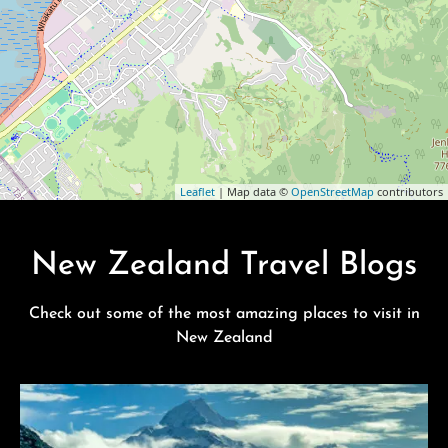
Leaflet
| Map data ©
OpenStreetMap
contributors
New Zealand Travel Blogs
Check out some of the most amazing places to visit in
New Zealand