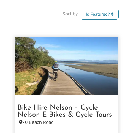
Sort by
Is Featured?
Bike Hire Nelson – Cycle
Nelson E-Bikes & Cycle Tours
70 Beach Road