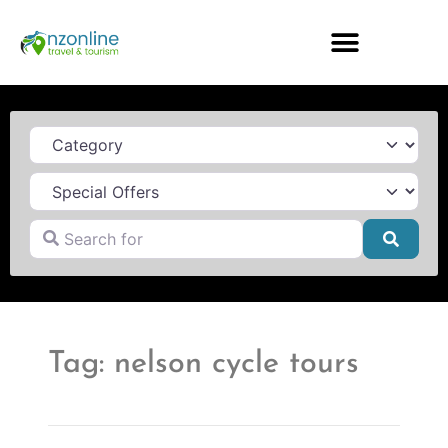
Category
Search for
Searc
Tag: nelson cycle tours