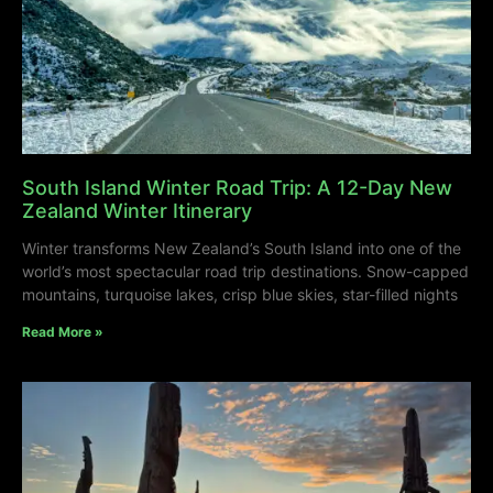
South Island Winter Road Trip: A 12-Day New
Zealand Winter Itinerary
Winter transforms New Zealand’s South Island into one of the
world’s most spectacular road trip destinations. Snow-capped
mountains, turquoise lakes, crisp blue skies, star-filled nights
Read More »