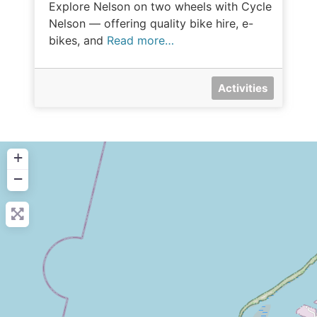
Explore Nelson on two wheels with Cycle
Nelson — offering quality bike hire, e-
bikes, and
Read more…
Activities
+
−