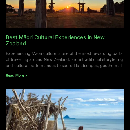
Best Māori Cultural Experiences in New
Zealand
Experiencing Māori culture is one of the most rewarding parts
of travelling around New Zealand. From traditional storytelling
and cultural performances to sacred landscapes, geothermal
Read More »