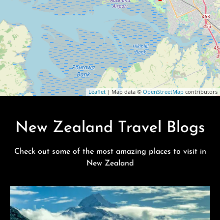
Leaflet
| Map data ©
OpenStreetMap
contributors
New Zealand Travel Blogs
Check out some of the most amazing places to visit in
New Zealand