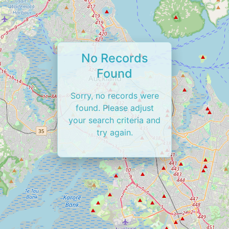
No Records
Found
Sorry, no records were
found. Please adjust
your search criteria and
try again.