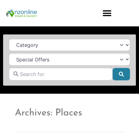
Category
Search for
Searc
Archives: Places