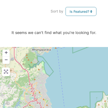
Sort by
Is Featured?
It seems we can't find what you're looking for.
+
−