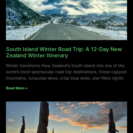
South Island Winter Road Trip: A 12-Day New
Zealand Winter Itinerary
Winter transforms New Zealand’s South Island into one of the
world’s most spectacular road trip destinations. Snow-capped
mountains, turquoise lakes, crisp blue skies, star-filled nights
Read More »