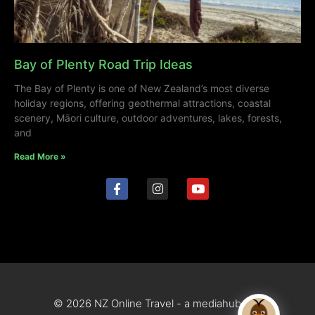
Bay of Plenty Road Trip Ideas
The Bay of Plenty is one of New Zealand’s most diverse
holiday regions, offering geothermal attractions, coastal
scenery, Māori culture, outdoor adventures, lakes, forests,
and
Read More »
© 2026 NZ Online Travel - a mediahub site