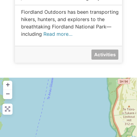
Fiordland Outdoors has been transporting
hikers, hunters, and explorers to the
breathtaking Fiordland National Park—
including
Read more…
Activities
+
−