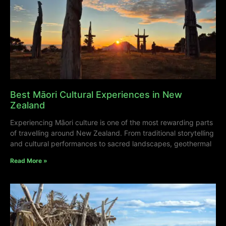
Best Māori Cultural Experiences in New
Zealand
Experiencing Māori culture is one of the most rewarding parts
of travelling around New Zealand. From traditional storytelling
and cultural performances to sacred landscapes, geothermal
Read More »