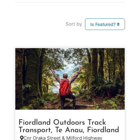
Sort by
Is Featured?
Fiordland Outdoors Track
Transport, Te Anau, Fiordland
Cnr Oraka Street & Milford Highway