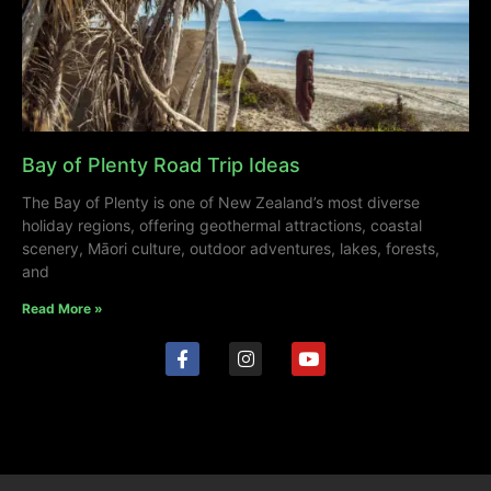
Bay of Plenty Road Trip Ideas
The Bay of Plenty is one of New Zealand’s most diverse
holiday regions, offering geothermal attractions, coastal
scenery, Māori culture, outdoor adventures, lakes, forests,
and
Read More »