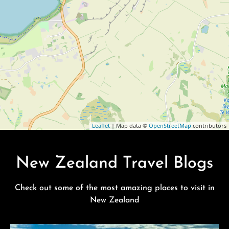
Leaflet
| Map data ©
OpenStreetMap
contributors
New Zealand Travel Blogs
Check out some of the most amazing places to visit in
New Zealand