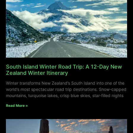
South Island Winter Road Trip: A 12-Day New
Zealand Winter Itinerary
Winter transforms New Zealand’s South Island into one of the
world’s most spectacular road trip destinations. Snow-capped
mountains, turquoise lakes, crisp blue skies, star-filled nights
Read More »