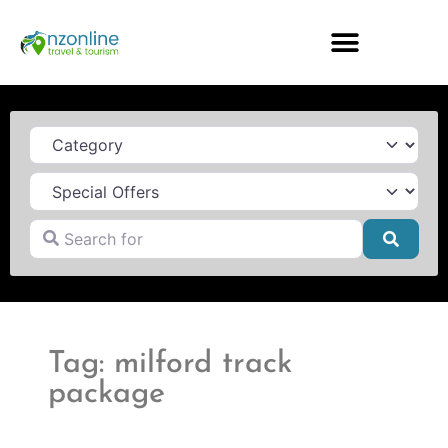
Category
Search for
Searc
Tag: milford track
package