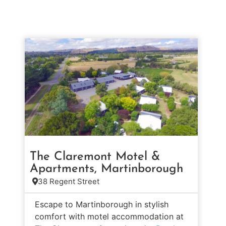
The Claremont Motel &
Apartments, Martinborough
38 Regent Street
Escape to Martinborough in stylish
comfort with motel accommodation at