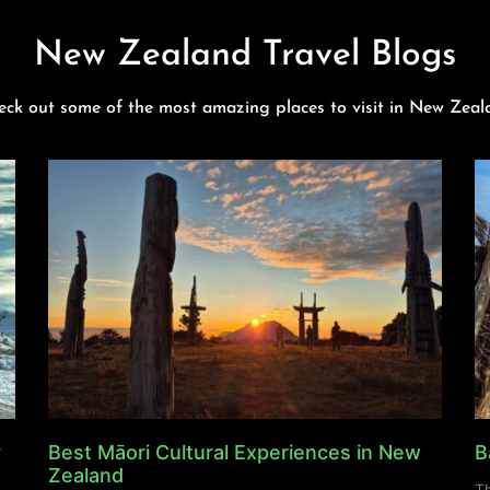
New Zealand Travel Blogs
eck out some of the most amazing places to visit in New Zeal
y
Best Māori Cultural Experiences in New
B
Zealand
Th