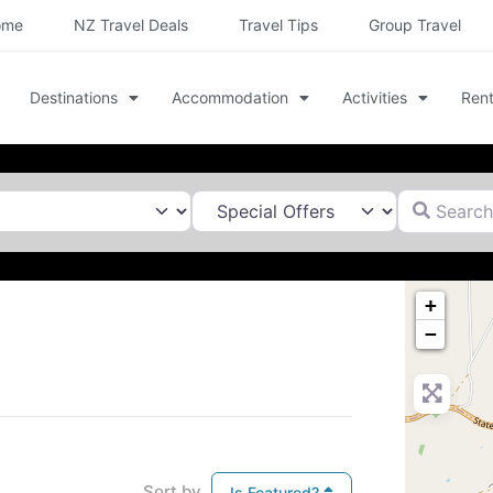
ome
NZ Travel Deals
Travel Tips
Group Travel
Destinations
Accommodation
Activities
Rent
Search for
+
−
Sort by
Is Featured?