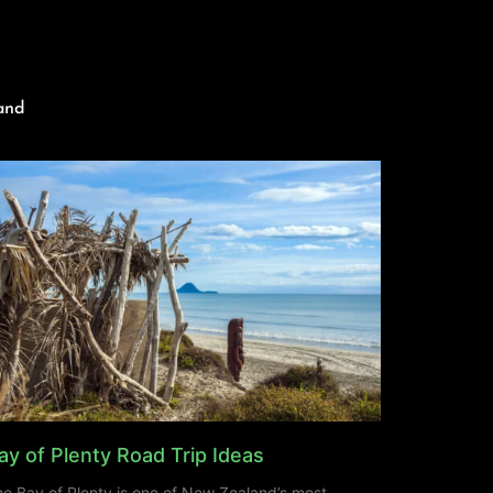
and
ay of Plenty Road Trip Ideas
e Bay of Plenty is one of New Zealand’s most