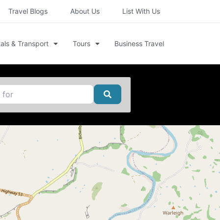
Travel Blogs
About Us
List With Us
als & Transport
Tours
Business Travel
Search