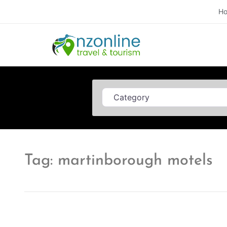
H
Category
Tag: martinborough motels