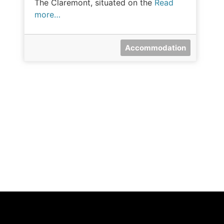
The Claremont, situated on the
Read
more…
Accommodation