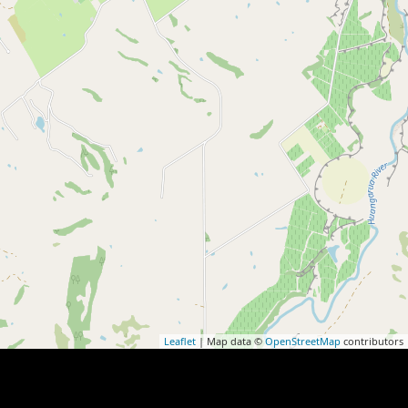
Leaflet
| Map data ©
OpenStreetMap
contributors