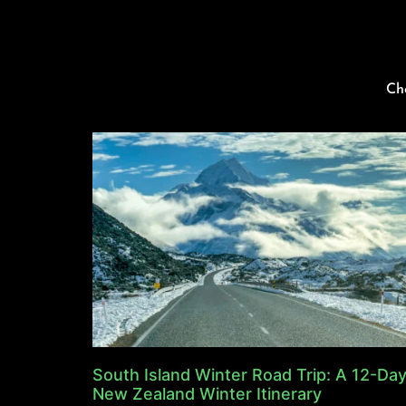
Ch
South Island Winter Road Trip: A 12-Da
New Zealand Winter Itinerary