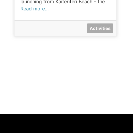
launching from Kaiteriteri Beach – the
Read more…
Activities