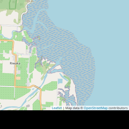
Leaflet
| Map data ©
OpenStreetMap
contributors