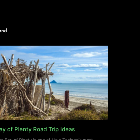
and
ay of Plenty Road Trip Ideas
e Bay of Plenty is one of New Zealand’s most