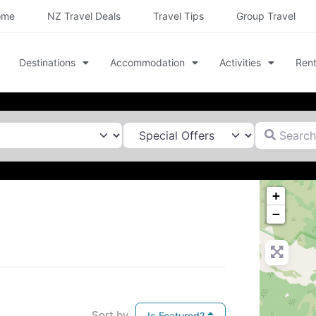
ome
NZ Travel Deals
Travel Tips
Group Travel
Destinations
Accommodation
Activities
Rent
Search for
+
−
Sort by
Is Featured?