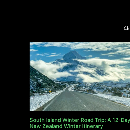
Ch
South Island Winter Road Trip: A 12-Da
New Zealand Winter Itinerary