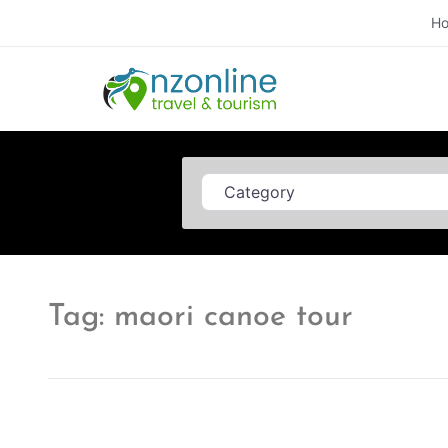
H
Category
Tag: maori canoe tour