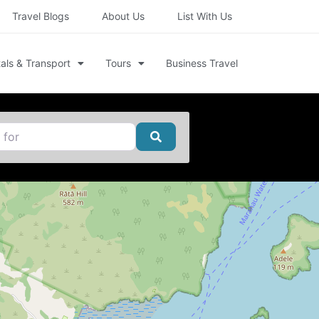
Travel Blogs
About Us
List With Us
als & Transport
Tours
Business Travel
Search