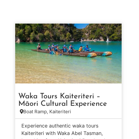
Waka Tours Kaiteriteri –
Māori Cultural Experience
Boat Ramp, Kaiteriteri
Experience authentic waka tours
Kaiteriteri with Waka Abel Tasman,