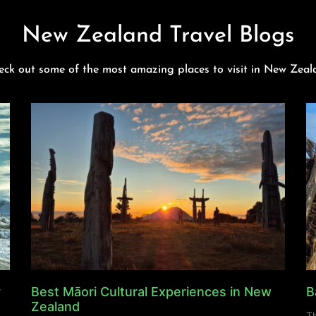
New Zealand Travel Blogs
eck out some of the most amazing places to visit in New Zeal
y
Best Māori Cultural Experiences in New
B
Zealand
Th