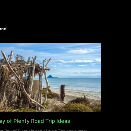
and
ay of Plenty Road Trip Ideas
e Bay of Plenty is one of New Zealand’s most