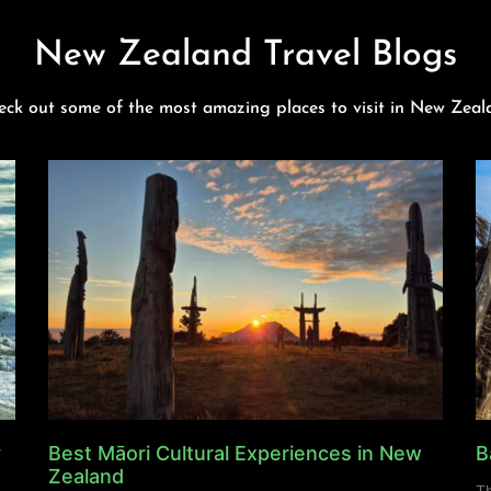
New Zealand Travel Blogs
eck out some of the most amazing places to visit in New Zeal
y
Best Māori Cultural Experiences in New
B
Zealand
Th