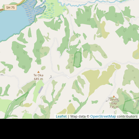
Leaflet
| Map data ©
OpenStreetMap
contributors