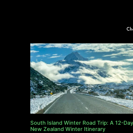
Ch
South Island Winter Road Trip: A 12-Da
New Zealand Winter Itinerary