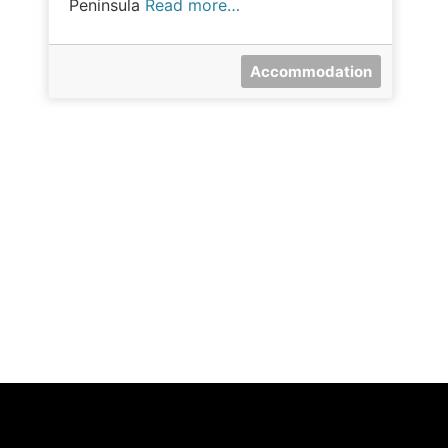
Peninsula
Read more…
Accommodation