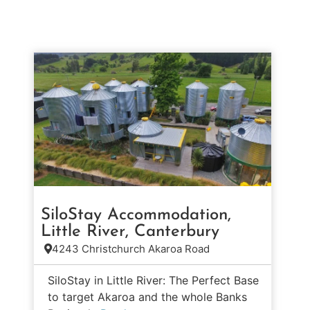
SiloStay Accommodation,
Little River, Canterbury
4243 Christchurch Akaroa Road
SiloStay in Little River: The Perfect Base
to target Akaroa and the whole Banks