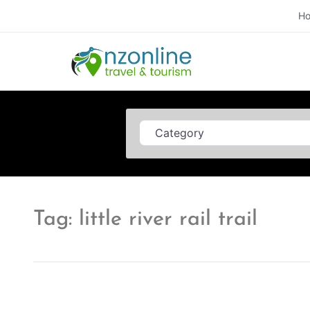
H
Category
Tag: little river rail trail