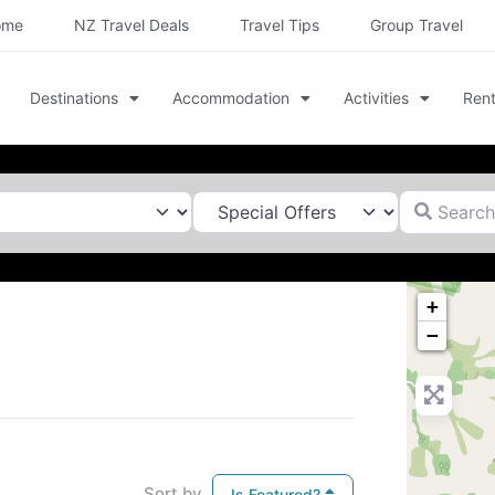
ome
NZ Travel Deals
Travel Tips
Group Travel
Destinations
Accommodation
Activities
Rent
Search for
+
−
Sort by
Is Featured?