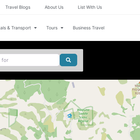
Travel Blogs
About Us
List With Us
als & Transport
Tours
Business Travel
Search