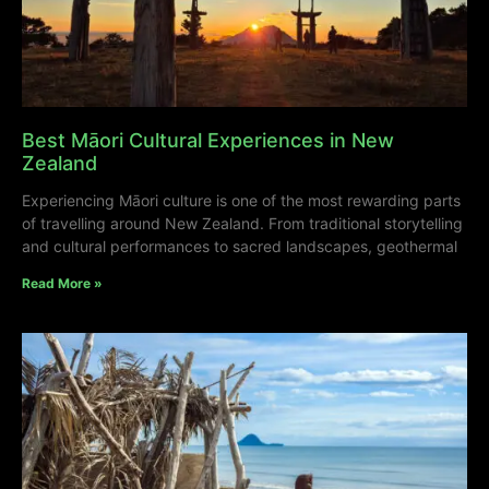
Best Māori Cultural Experiences in New
Zealand
Experiencing Māori culture is one of the most rewarding parts
of travelling around New Zealand. From traditional storytelling
and cultural performances to sacred landscapes, geothermal
Read More »