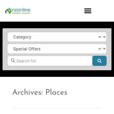
Category
Search for
Searc
Archives: Places