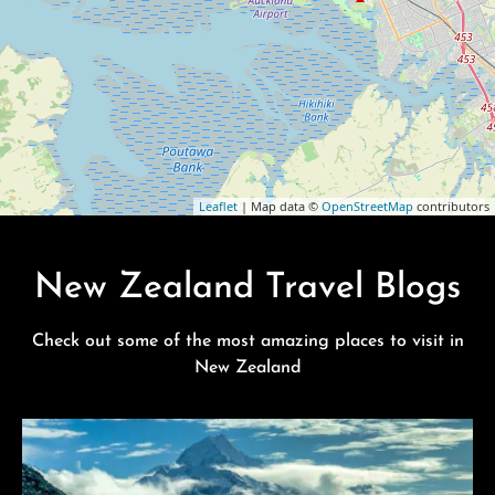
Leaflet
| Map data ©
OpenStreetMap
contributors
New Zealand Travel Blogs
Check out some of the most amazing places to visit in
New Zealand