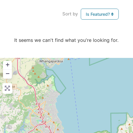
Sort by
Is Featured?
It seems we can't find what you're looking for.
+
−