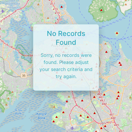
No Records
Found
Sorry, no records were
found. Please adjust
your search criteria and
try again.