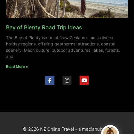
Bay of Plenty Road Trip Ideas
The Bay of Plenty is one of New Zealand’s most diverse
holiday regions, offering geothermal attractions, coastal
scenery, Māori culture, outdoor adventures, lakes, forests,
and
Read More »
© 2026 NZ Online Travel - a mediahub site