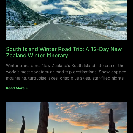
South Island Winter Road Trip: A 12-Day New
Zealand Winter Itinerary
Winter transforms New Zealand’s South Island into one of the
world’s most spectacular road trip destinations. Snow-capped
mountains, turquoise lakes, crisp blue skies, star-filled nights
Read More »