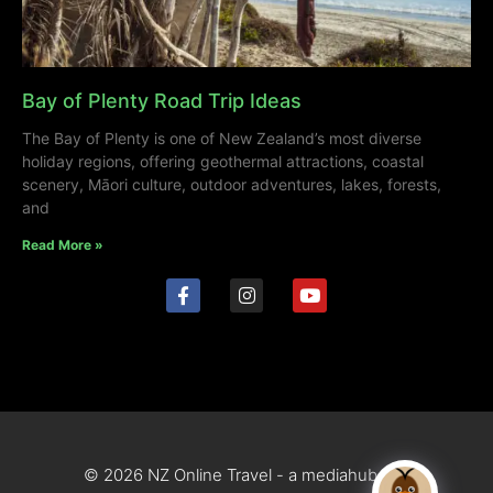
Bay of Plenty Road Trip Ideas
The Bay of Plenty is one of New Zealand’s most diverse
holiday regions, offering geothermal attractions, coastal
scenery, Māori culture, outdoor adventures, lakes, forests,
and
Read More »
© 2026 NZ Online Travel - a mediahub site