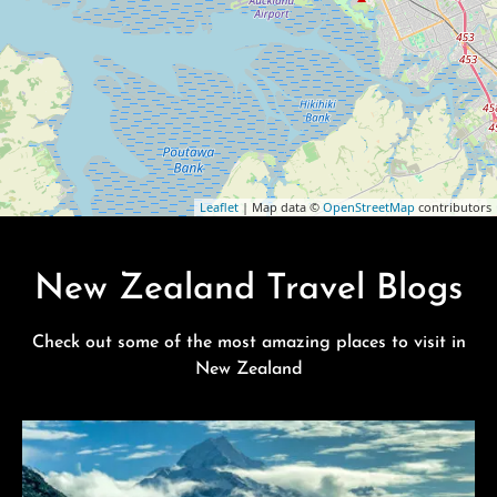
Leaflet
| Map data ©
OpenStreetMap
contributors
New Zealand Travel Blogs
Check out some of the most amazing places to visit in
New Zealand