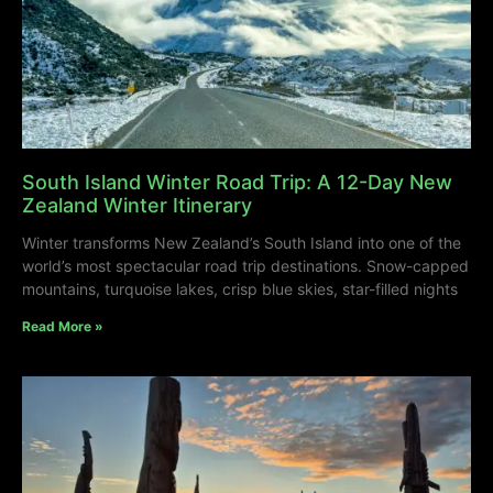
South Island Winter Road Trip: A 12-Day New
Zealand Winter Itinerary
Winter transforms New Zealand’s South Island into one of the
world’s most spectacular road trip destinations. Snow-capped
mountains, turquoise lakes, crisp blue skies, star-filled nights
Read More »