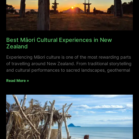
Best Māori Cultural Experiences in New
Zealand
Experiencing Māori culture is one of the most rewarding parts
of travelling around New Zealand. From traditional storytelling
and cultural performances to sacred landscapes, geothermal
Read More »