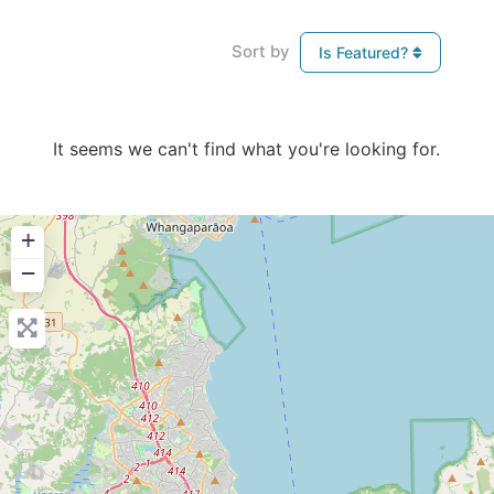
Sort by
Is Featured?
It seems we can't find what you're looking for.
+
−