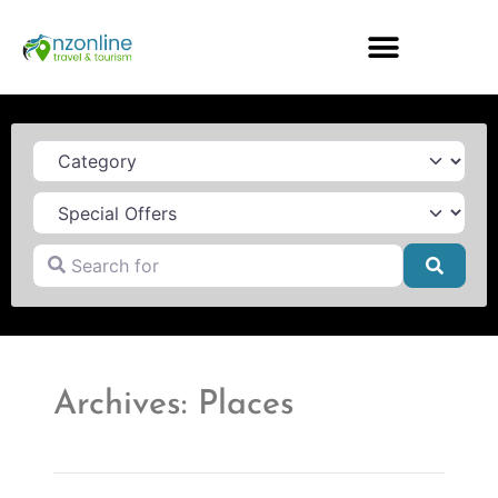
Category
Search for
Searc
Archives: Places