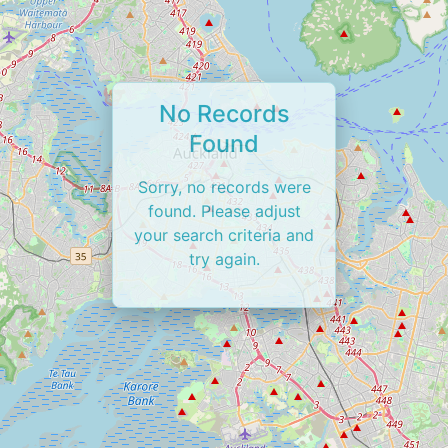
No Records
Found
Sorry, no records were
found. Please adjust
your search criteria and
try again.