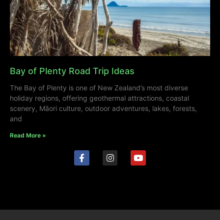
Bay of Plenty Road Trip Ideas
The Bay of Plenty is one of New Zealand’s most diverse
holiday regions, offering geothermal attractions, coastal
scenery, Māori culture, outdoor adventures, lakes, forests,
and
Read More »