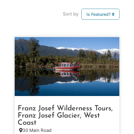
Sort by
Is Featured?
Franz Josef Wilderness Tours,
Franz Josef Glacier, West
Coast
30 Main Road