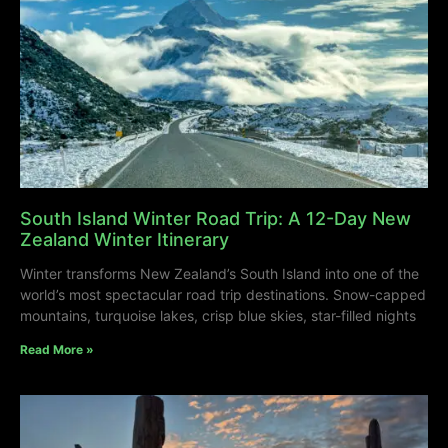
South Island Winter Road Trip: A 12-Day New
Zealand Winter Itinerary
Winter transforms New Zealand’s South Island into one of the
world’s most spectacular road trip destinations. Snow-capped
mountains, turquoise lakes, crisp blue skies, star-filled nights
Read More »