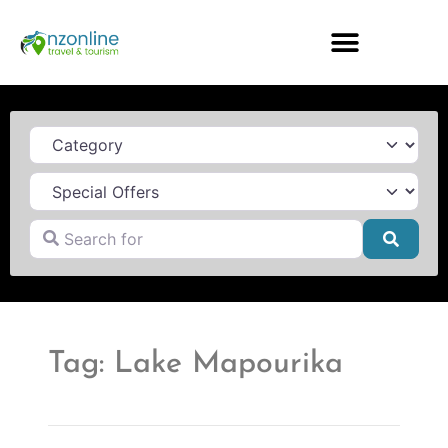
Category
Search for
Searc
Tag: Lake Mapourika