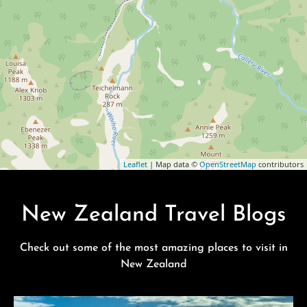
Leaflet
| Map data ©
OpenStreetMap
contributors
New Zealand Travel Blogs
Check out some of the most amazing places to visit in
New Zealand