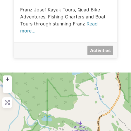
Franz Josef Kayak Tours, Quad Bike
Adventures, Fishing Charters and Boat
Tours through stunning Franz
Read
more…
Activities
+
−