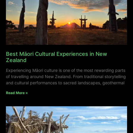
Best Māori Cultural Experiences in New
Zealand
Experiencing Māori culture is one of the most rewarding parts
of travelling around New Zealand. From traditional storytelling
and cultural performances to sacred landscapes, geothermal
Read More »