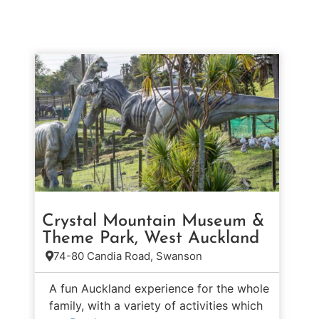
Crystal Mountain Museum &
Theme Park, West Auckland
74-80 Candia Road, Swanson
A fun Auckland experience for the whole
family, with a variety of activities which