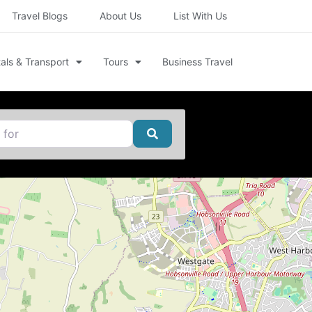
Travel Blogs
About Us
List With Us
als & Transport
Tours
Business Travel
Search