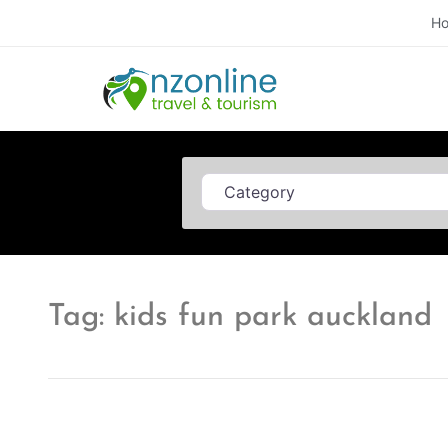
H
Category
Tag: kids fun park auckland