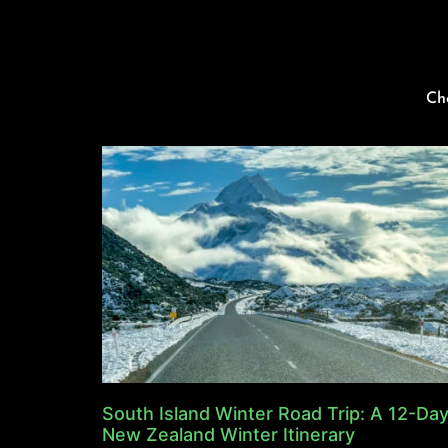
Ch
South Island Winter Road Trip: A 12-Da
New Zealand Winter Itinerary