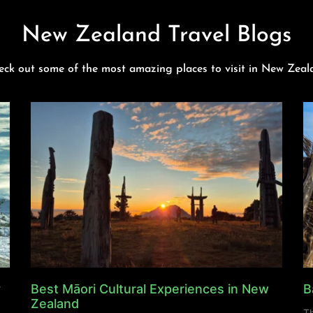
New Zealand Travel Blogs
eck out some of the most amazing places to visit in New Zeal
y
Best Māori Cultural Experiences in New
B
Zealand
Th