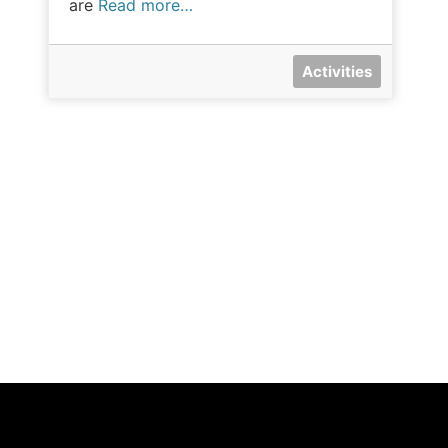
are
Read more…
Activities