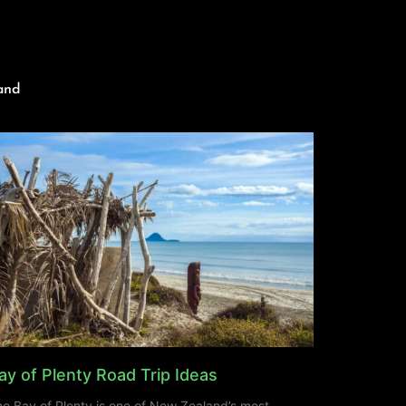
and
ay of Plenty Road Trip Ideas
e Bay of Plenty is one of New Zealand’s most