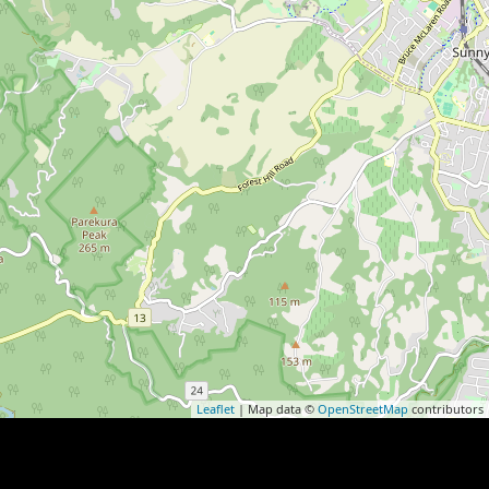
Leaflet
| Map data ©
OpenStreetMap
contributors