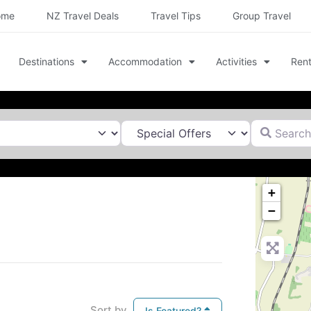
ome
NZ Travel Deals
Travel Tips
Group Travel
Destinations
Accommodation
Activities
Rent
Search for
+
−
Sort by
Is Featured?