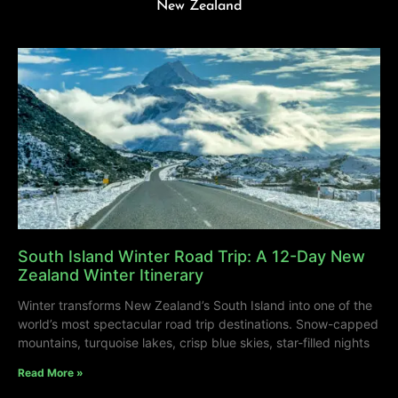
New Zealand
South Island Winter Road Trip: A 12-Day New
Zealand Winter Itinerary
Winter transforms New Zealand’s South Island into one of the
world’s most spectacular road trip destinations. Snow-capped
mountains, turquoise lakes, crisp blue skies, star-filled nights
Read More »