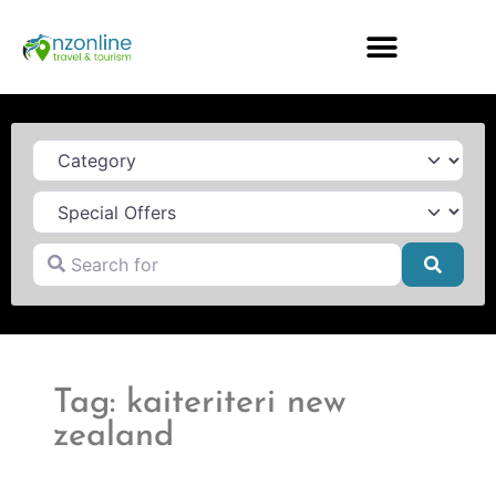
Category
Search for
Searc
Tag: kaiteriteri new
zealand