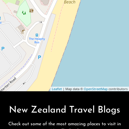
Leaflet
| Map data ©
OpenStreetMap
contributors
New Zealand Travel Blogs
Check out some of the most amazing places to visit in