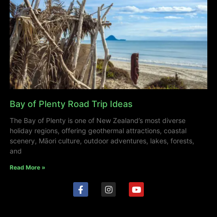
Bay of Plenty Road Trip Ideas
The Bay of Plenty is one of New Zealand’s most diverse
holiday regions, offering geothermal attractions, coastal
scenery, Māori culture, outdoor adventures, lakes, forests,
and
Read More »