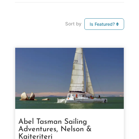
Sort by
Is Featured?
Abel Tasman Sailing
Adventures, Nelson &
Kaiteriteri