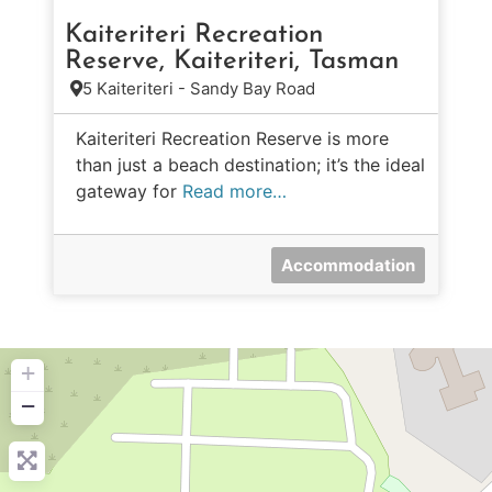
Kaiteriteri Recreation
Reserve, Kaiteriteri, Tasman
5 Kaiteriteri - Sandy Bay Road
Kaiteriteri Recreation Reserve is more
than just a beach destination; it’s the ideal
gateway for
Read more…
Accommodation
+
−