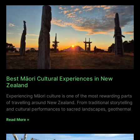
Best Māori Cultural Experiences in New
Zealand
Experiencing Māori culture is one of the most rewarding parts
of travelling around New Zealand. From traditional storytelling
and cultural performances to sacred landscapes, geothermal
Read More »