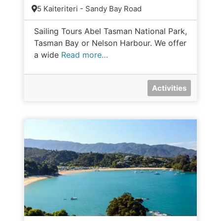
5 Kaiteriteri - Sandy Bay Road
Sailing Tours Abel Tasman National Park,
Tasman Bay or Nelson Harbour. We offer
a wide
Read more…
Activities