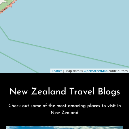
Leaflet
| Map data ©
OpenStreetMap
contributors
New Zealand Travel Blogs
Check out some of the most amazing places to visit in
New Zealand