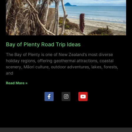
Bay of Plenty Road Trip Ideas
The Bay of Plenty is one of New Zealand’s most diverse
holiday regions, offering geothermal attractions, coastal
scenery, Māori culture, outdoor adventures, lakes, forests,
and
Read More »