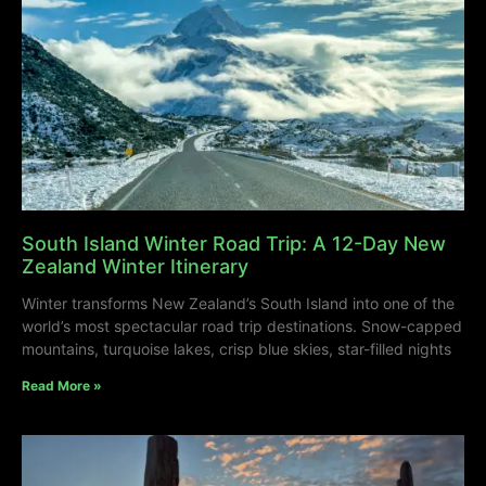
South Island Winter Road Trip: A 12-Day New
Zealand Winter Itinerary
Winter transforms New Zealand’s South Island into one of the
world’s most spectacular road trip destinations. Snow-capped
mountains, turquoise lakes, crisp blue skies, star-filled nights
Read More »