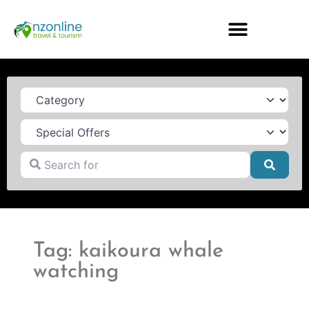
Category
Search for
Searc
Tag: kaikoura whale
watching