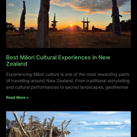
Best Māori Cultural Experiences in New
Zealand
Experiencing Māori culture is one of the most rewarding parts
of travelling around New Zealand. From traditional storytelling
and cultural performances to sacred landscapes, geothermal
Read More »