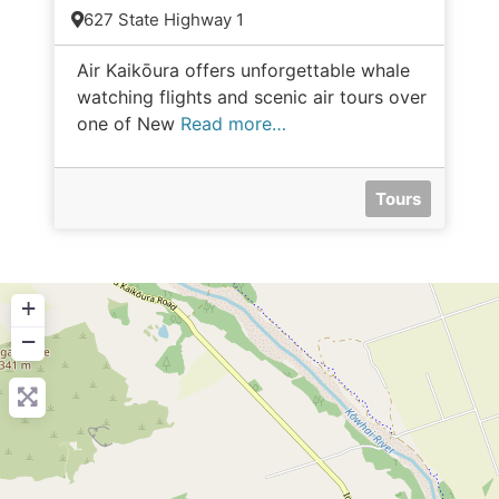
627 State Highway 1
Air Kaikōura offers unforgettable whale
watching flights and scenic air tours over
one of New
Read more…
Tours
+
−