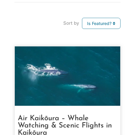
Sort by
Is Featured?
Air Kaikōura – Whale
Watching & Scenic Flights in
Kaikōura