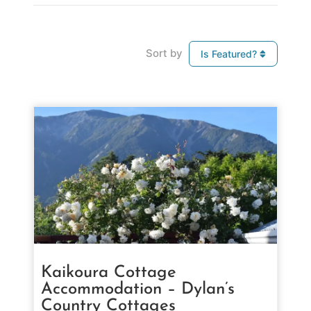
Sort by
Is Featured?
Kaikoura Cottage
Accommodation – Dylan’s
Country Cottages