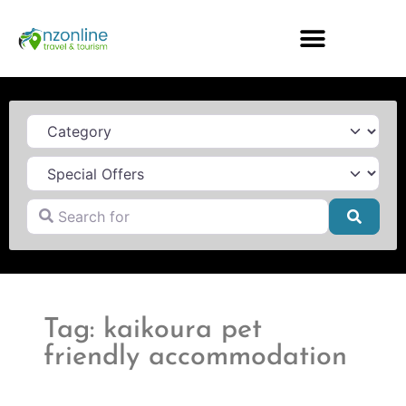
Category
Search for
Searc
Tag: kaikoura pet
friendly accommodation