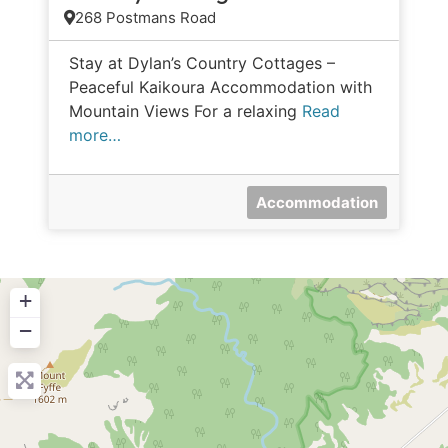
268 Postmans Road
Stay at Dylan’s Country Cottages –
Peaceful Kaikoura Accommodation with
Mountain Views For a relaxing
Read
more…
Accommodation
+
−