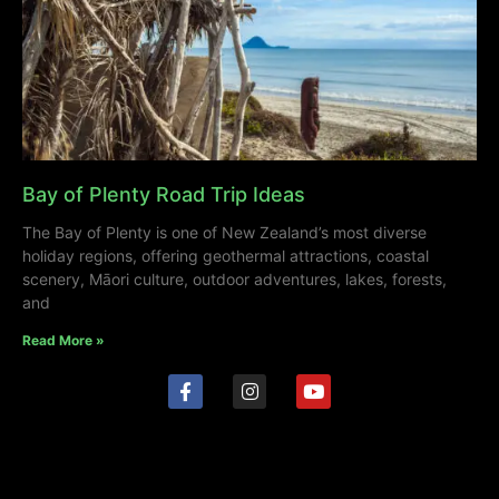
Bay of Plenty Road Trip Ideas
The Bay of Plenty is one of New Zealand’s most diverse
holiday regions, offering geothermal attractions, coastal
scenery, Māori culture, outdoor adventures, lakes, forests,
and
Read More »