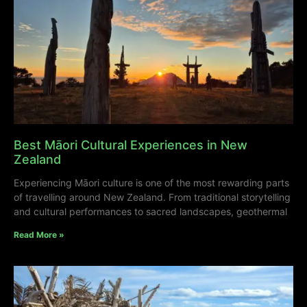
Best Māori Cultural Experiences in New
Zealand
Experiencing Māori culture is one of the most rewarding parts
of travelling around New Zealand. From traditional storytelling
and cultural performances to sacred landscapes, geothermal
Read More »