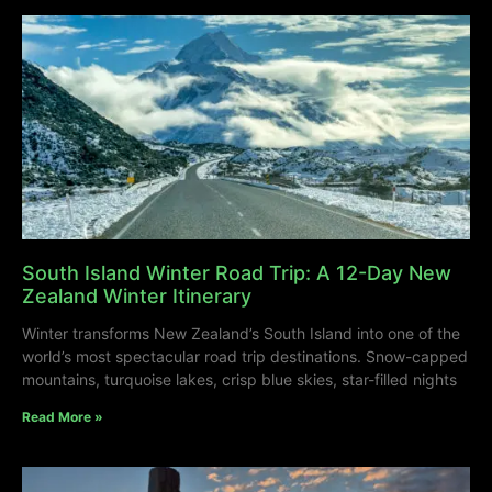
South Island Winter Road Trip: A 12-Day New
Zealand Winter Itinerary
Winter transforms New Zealand’s South Island into one of the
world’s most spectacular road trip destinations. Snow-capped
mountains, turquoise lakes, crisp blue skies, star-filled nights
Read More »