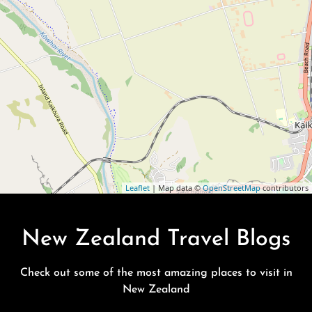
Leaflet
| Map data ©
OpenStreetMap
contributors
New Zealand Travel Blogs
Check out some of the most amazing places to visit in
New Zealand