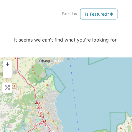
Sort by
Is Featured?
It seems we can't find what you're looking for.
+
−