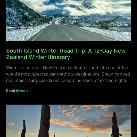
South Island Winter Road Trip: A 12-Day New
Zealand Winter Itinerary
Winter transforms New Zealand’s South Island into one of the
world’s most spectacular road trip destinations. Snow-capped
mountains, turquoise lakes, crisp blue skies, star-filled nights
Read More »