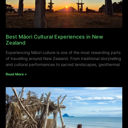
Best Māori Cultural Experiences in New
Zealand
Experiencing Māori culture is one of the most rewarding parts
of travelling around New Zealand. From traditional storytelling
and cultural performances to sacred landscapes, geothermal
Read More »