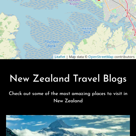
Leaflet
| Map data ©
OpenStreetMap
contributors
New Zealand Travel Blogs
Check out some of the most amazing places to visit in
New Zealand