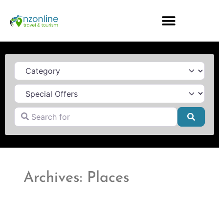
Category
Search for
Searc
Archives: Places