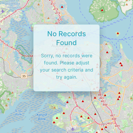
No Records
Found
Sorry, no records were
found. Please adjust
your search criteria and
try again.