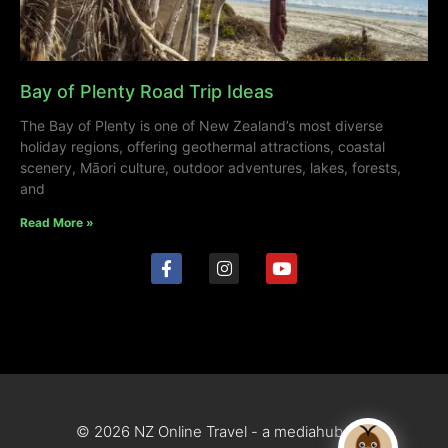
Bay of Plenty Road Trip Ideas
The Bay of Plenty is one of New Zealand’s most diverse
holiday regions, offering geothermal attractions, coastal
scenery, Māori culture, outdoor adventures, lakes, forests,
and
Read More »
© 2026 NZ Online Travel - a mediahub site