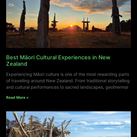
Best Māori Cultural Experiences in New
Zealand
Experiencing Māori culture is one of the most rewarding parts
of travelling around New Zealand. From traditional storytelling
and cultural performances to sacred landscapes, geothermal
Read More »