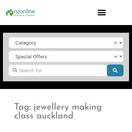
Category
Search for
Searc
Tag: jewellery making
class auckland