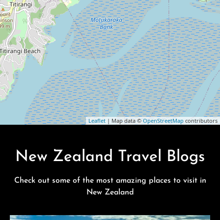
Leaflet
| Map data ©
OpenStreetMap
contributors
New Zealand Travel Blogs
Check out some of the most amazing places to visit in
New Zealand