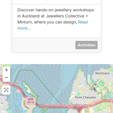
Discover hands-on jewellery workshops
in Auckland at Jewellers Collective +
Minturn, where you can design,
Read
more…
Activities
+
−