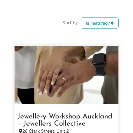
Sort by
Is Featured?
Jewellery Workshop Auckland
– Jewellers Collective
28 Clark Street, Unit 2