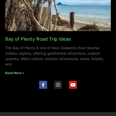
Bay of Plenty Road Trip Ideas
The Bay of Plenty is one of New Zealand’s most diverse
holiday regions, offering geothermal attractions, coastal
scenery, Māori culture, outdoor adventures, lakes, forests,
and
Read More »