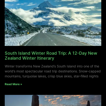
South Island Winter Road Trip: A 12-Day New
Zealand Winter Itinerary
Winter transforms New Zealand’s South Island into one of the
world’s most spectacular road trip destinations. Snow-capped
mountains, turquoise lakes, crisp blue skies, star-filled nights
Read More »