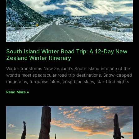
South Island Winter Road Trip: A 12-Day New
Zealand Winter Itinerary
Winter transforms New Zealand’s South Island into one of the
world’s most spectacular road trip destinations. Snow-capped
mountains, turquoise lakes, crisp blue skies, star-filled nights
Read More »