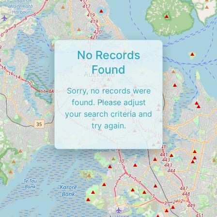
No Records
Found
Sorry, no records were
found. Please adjust
your search criteria and
try again.