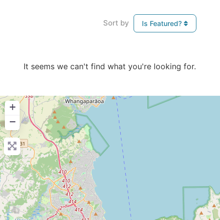
Sort by
Is Featured?
It seems we can't find what you're looking for.
+
−