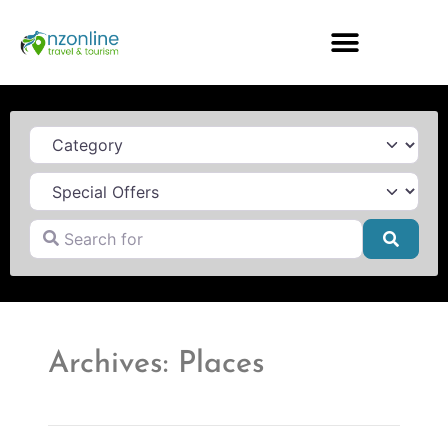
Category
Search for
Searc
Archives: Places