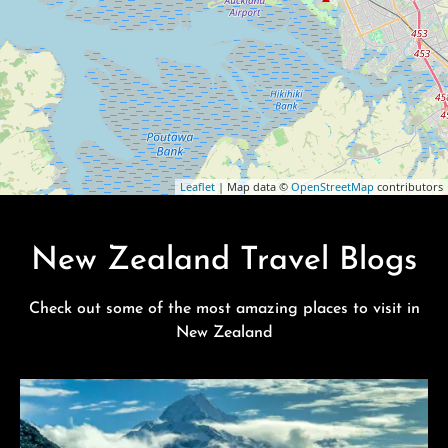
Leaflet
| Map data ©
OpenStreetMap
contributors
New Zealand Travel Blogs
Check out some of the most amazing places to visit in
New Zealand