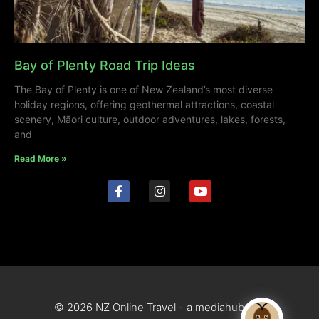
Bay of Plenty Road Trip Ideas
The Bay of Plenty is one of New Zealand’s most diverse
holiday regions, offering geothermal attractions, coastal
scenery, Māori culture, outdoor adventures, lakes, forests,
and
Read More »
© 2026 NZ Online Travel - a mediahub site