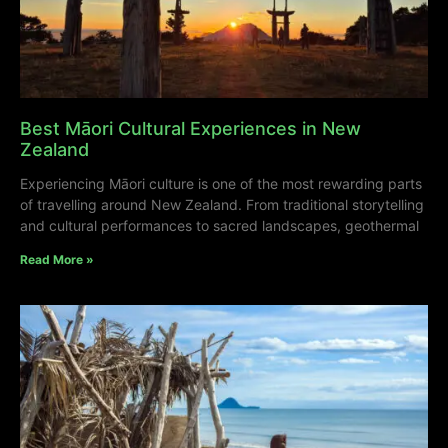
Best Māori Cultural Experiences in New
Zealand
Experiencing Māori culture is one of the most rewarding parts
of travelling around New Zealand. From traditional storytelling
and cultural performances to sacred landscapes, geothermal
Read More »