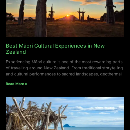
Best Māori Cultural Experiences in New
Zealand
Experiencing Māori culture is one of the most rewarding parts
of travelling around New Zealand. From traditional storytelling
and cultural performances to sacred landscapes, geothermal
Read More »