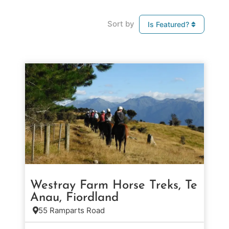
Sort by
Is Featured?
Westray Farm Horse Treks, Te
Anau, Fiordland
55 Ramparts Road