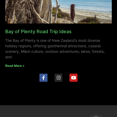
Bay of Plenty Road Trip Ideas
The Bay of Plenty is one of New Zealand’s most diverse
holiday regions, offering geothermal attractions, coastal
scenery, Māori culture, outdoor adventures, lakes, forests,
and
Read More »