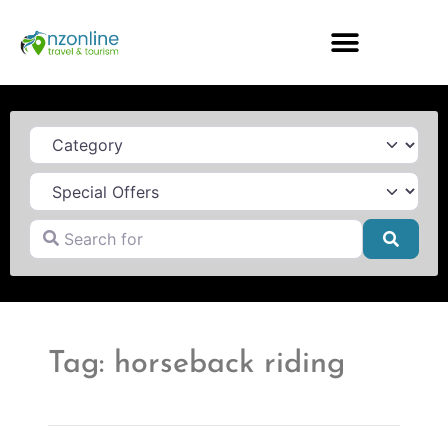
Category
Search for
Searc
Tag: horseback riding