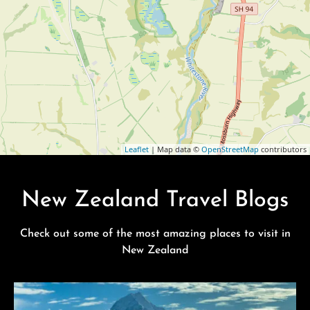
Leaflet
| Map data ©
OpenStreetMap
contributors
New Zealand Travel Blogs
Check out some of the most amazing places to visit in
New Zealand