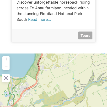
Discover unforgettable horseback riding
across Te Anau farmland, nestled within
the stunning Fiordland National Park,
South
Read more…
Tours
+
−