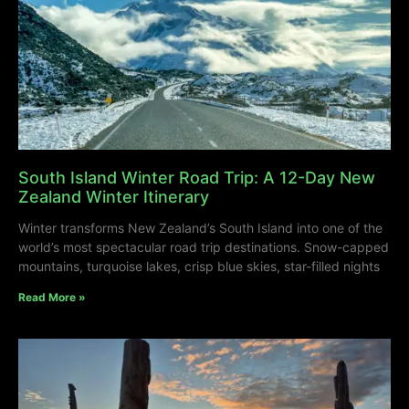
South Island Winter Road Trip: A 12-Day New
Zealand Winter Itinerary
Winter transforms New Zealand’s South Island into one of the
world’s most spectacular road trip destinations. Snow-capped
mountains, turquoise lakes, crisp blue skies, star-filled nights
Read More »