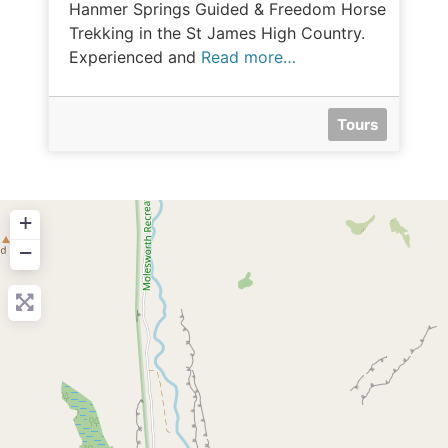
Hanmer Springs Guided & Freedom Horse
Trekking in the St James High Country.
Experienced and
Read more…
Tours
+
−