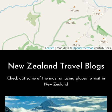
Leaflet
| Map data ©
OpenStreetMap
contributors
New Zealand Travel Blogs
Check out some of the most amazing places to visit in
New Zealand