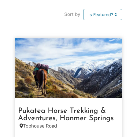
Sort by
Is Featured?
Pukatea Horse Trekking &
Adventures, Hanmer Springs
Tophouse Road