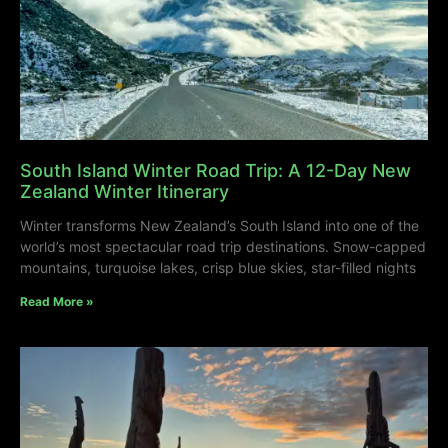
South Island Winter Road Trip: A 12-Day New
Zealand Winter Itinerary
Winter transforms New Zealand’s South Island into one of the
world’s most spectacular road trip destinations. Snow-capped
mountains, turquoise lakes, crisp blue skies, star-filled nights
Read More »