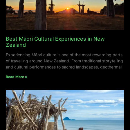
Best Māori Cultural Experiences in New
Zealand
Experiencing Māori culture is one of the most rewarding parts
of travelling around New Zealand. From traditional storytelling
and cultural performances to sacred landscapes, geothermal
Read More »