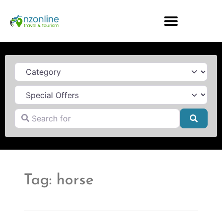
Category
Search for
Searc
Tag: horse