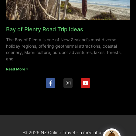
Bay of Plenty Road Trip Ideas
The Bay of Plenty is one of New Zealand’s most diverse
holiday regions, offering geothermal attractions, coastal
scenery, Māori culture, outdoor adventures, lakes, forests,
and
Read More »
© 2026 NZ Online Travel - a mediahub site