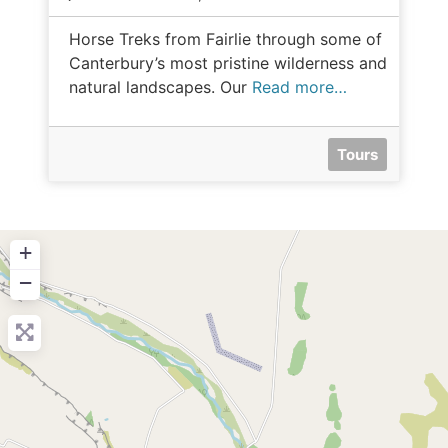
Horse Treks from Fairlie through some of
Canterbury’s most pristine wilderness and
natural landscapes. Our
Read more…
Tours
+
−