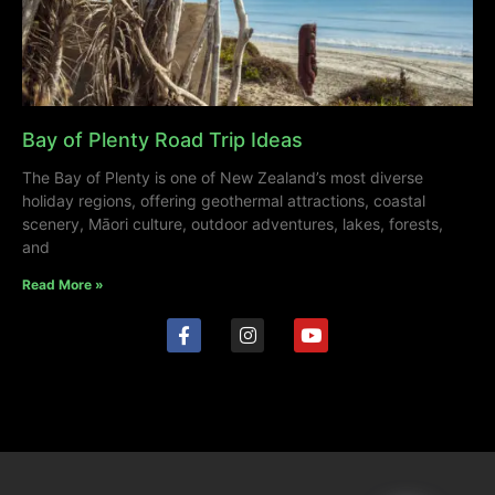
Bay of Plenty Road Trip Ideas
The Bay of Plenty is one of New Zealand’s most diverse
holiday regions, offering geothermal attractions, coastal
scenery, Māori culture, outdoor adventures, lakes, forests,
and
Read More »