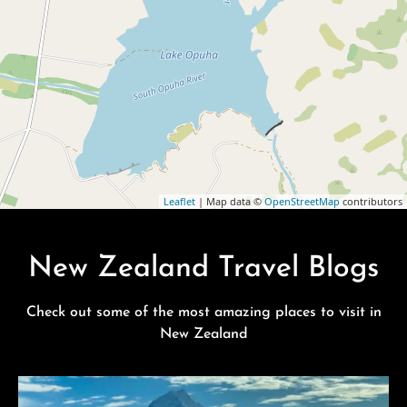
Leaflet
| Map data ©
OpenStreetMap
contributors
New Zealand Travel Blogs
Check out some of the most amazing places to visit in
New Zealand