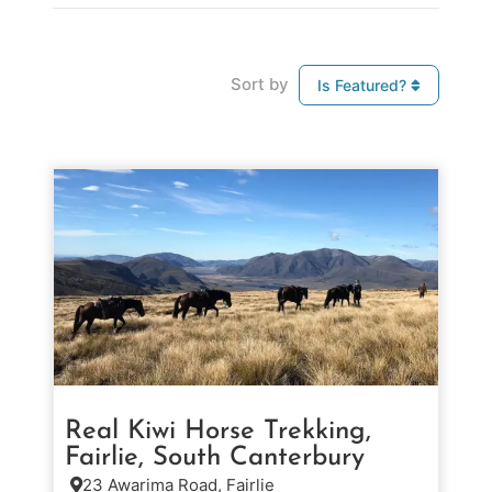
Sort by
Is Featured?
Real Kiwi Horse Trekking,
Fairlie, South Canterbury
23 Awarima Road, Fairlie