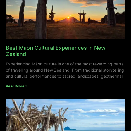
Best Māori Cultural Experiences in New
Zealand
Experiencing Māori culture is one of the most rewarding parts
of travelling around New Zealand. From traditional storytelling
and cultural performances to sacred landscapes, geothermal
Read More »