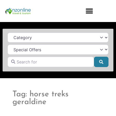
Category
Search for
Searc
Tag: horse treks
geraldine