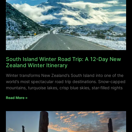
South Island Winter Road Trip: A 12-Day New
Zealand Winter Itinerary
Winter transforms New Zealand’s South Island into one of the
world’s most spectacular road trip destinations. Snow-capped
mountains, turquoise lakes, crisp blue skies, star-filled nights
Read More »