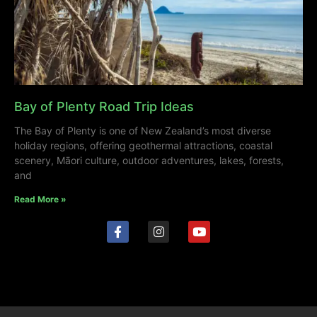
Bay of Plenty Road Trip Ideas
The Bay of Plenty is one of New Zealand’s most diverse
holiday regions, offering geothermal attractions, coastal
scenery, Māori culture, outdoor adventures, lakes, forests,
and
Read More »