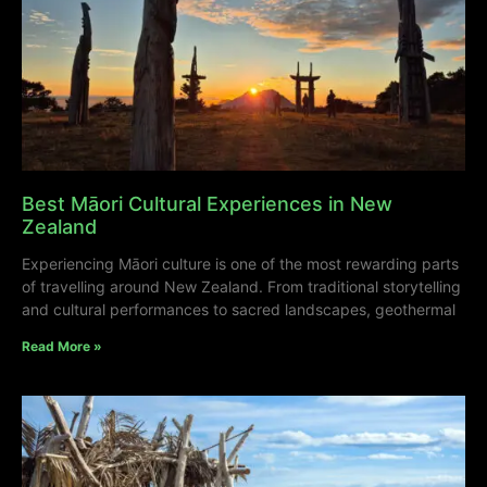
Best Māori Cultural Experiences in New
Zealand
Experiencing Māori culture is one of the most rewarding parts
of travelling around New Zealand. From traditional storytelling
and cultural performances to sacred landscapes, geothermal
Read More »