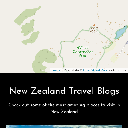
Leaflet
| Map data ©
OpenStreetMap
contributors
New Zealand Travel Blogs
Check out some of the most amazing places to visit in
New Zealand