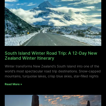
South Island Winter Road Trip: A 12-Day New
Zealand Winter Itinerary
Winter transforms New Zealand’s South Island into one of the
world’s most spectacular road trip destinations. Snow-capped
mountains, turquoise lakes, crisp blue skies, star-filled nights
Read More »