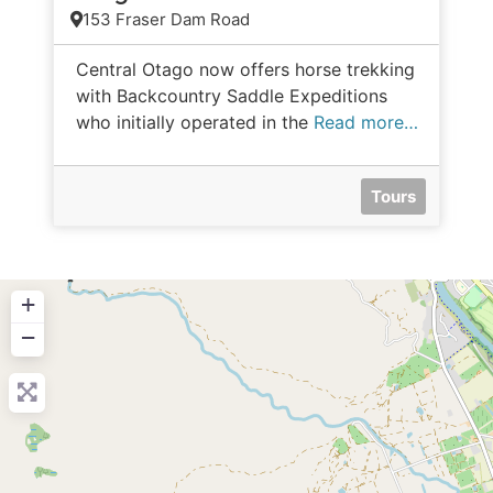
153 Fraser Dam Road
Central Otago now offers horse trekking
with Backcountry Saddle Expeditions
who initially operated in the
Read more…
Tours
+
−