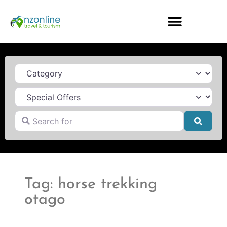
Category
Search for
Searc
Tag: horse trekking
otago