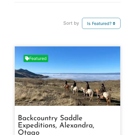
Sort by
Is Featured?
Featured
Backcountry Saddle
Expeditions, Alexandra,
Otago