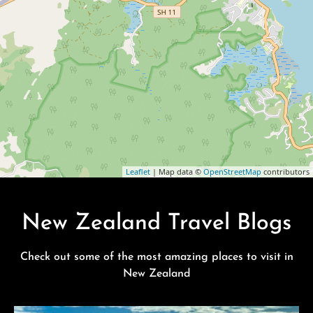
Leaflet
| Map data ©
OpenStreetMap
contributors
New Zealand Travel Blogs
Check out some of the most amazing places to visit in
New Zealand