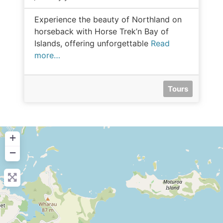
Experience the beauty of Northland on
horseback with Horse Trek’n Bay of
Islands, offering unforgettable
Read
more…
Tours
+
−