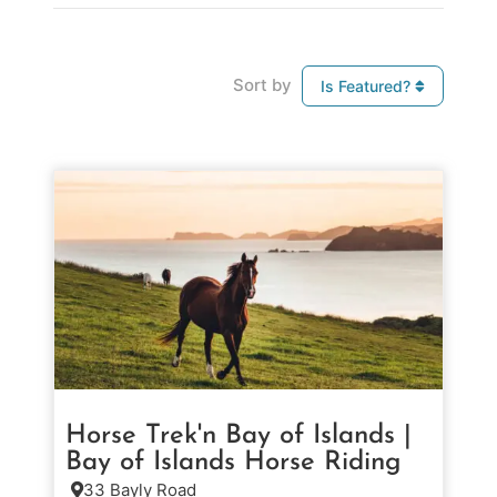
Sort by
Is Featured?
Horse Trek'n Bay of Islands |
Bay of Islands Horse Riding
33 Bayly Road