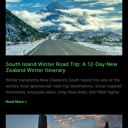
South Island Winter Road Trip: A 12-Day New
Zealand Winter Itinerary
Winter transforms New Zealand’s South Island into one of the
world’s most spectacular road trip destinations. Snow-capped
mountains, turquoise lakes, crisp blue skies, star-filled nights
Read More »