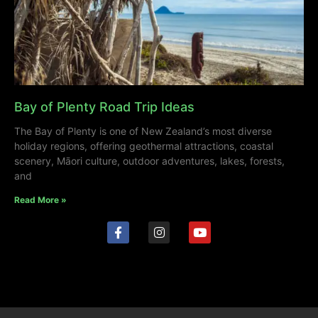
Bay of Plenty Road Trip Ideas
The Bay of Plenty is one of New Zealand’s most diverse
holiday regions, offering geothermal attractions, coastal
scenery, Māori culture, outdoor adventures, lakes, forests,
and
Read More »