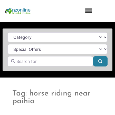
Category
Search for
Searc
Tag: horse riding near
paihia