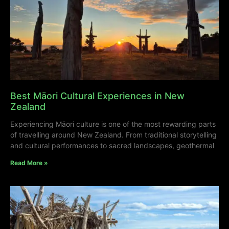
Best Māori Cultural Experiences in New
Zealand
Experiencing Māori culture is one of the most rewarding parts
of travelling around New Zealand. From traditional storytelling
and cultural performances to sacred landscapes, geothermal
Read More »