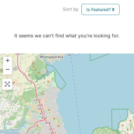
Sort by
Is Featured?
It seems we can't find what you're looking for.
+
−