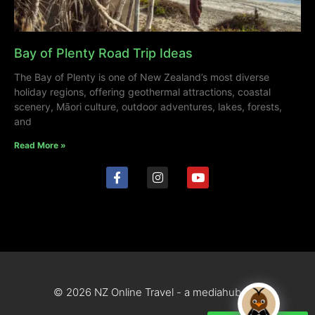
Bay of Plenty Road Trip Ideas
The Bay of Plenty is one of New Zealand’s most diverse
holiday regions, offering geothermal attractions, coastal
scenery, Māori culture, outdoor adventures, lakes, forests,
and
Read More »
© 2026 NZ Online Travel - a mediahub site