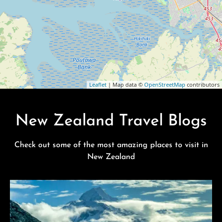
Leaflet
| Map data ©
OpenStreetMap
contributors
New Zealand Travel Blogs
Check out some of the most amazing places to visit in
New Zealand