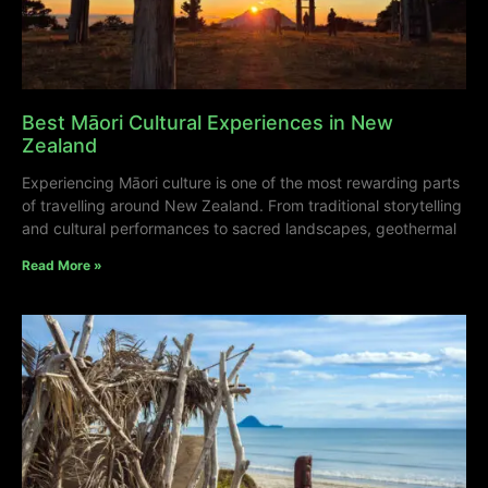
Best Māori Cultural Experiences in New
Zealand
Experiencing Māori culture is one of the most rewarding parts
of travelling around New Zealand. From traditional storytelling
and cultural performances to sacred landscapes, geothermal
Read More »