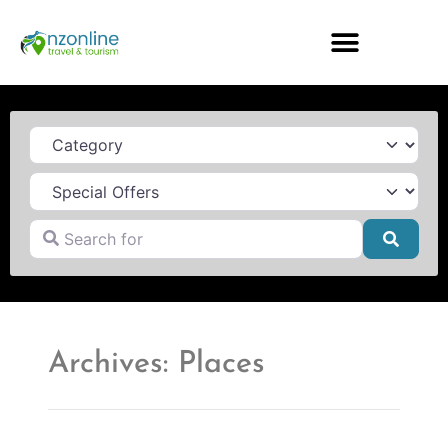
Category
Search for
Searc
Archives: Places