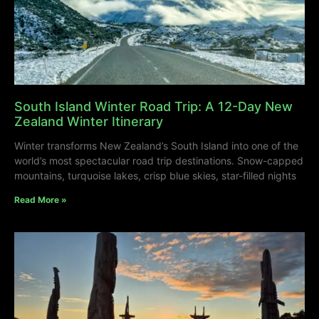
South Island Winter Road Trip: A 12-Day New
Zealand Winter Itinerary
Winter transforms New Zealand’s South Island into one of the
world’s most spectacular road trip destinations. Snow-capped
mountains, turquoise lakes, crisp blue skies, star-filled nights
Read More »