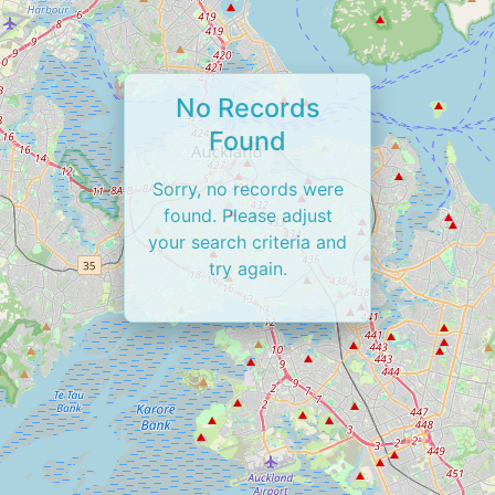
No Records
Found
Sorry, no records were
found. Please adjust
your search criteria and
try again.