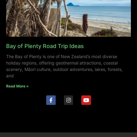
Bay of Plenty Road Trip Ideas
The Bay of Plenty is one of New Zealand’s most diverse
holiday regions, offering geothermal attractions, coastal
scenery, Māori culture, outdoor adventures, lakes, forests,
and
Read More »