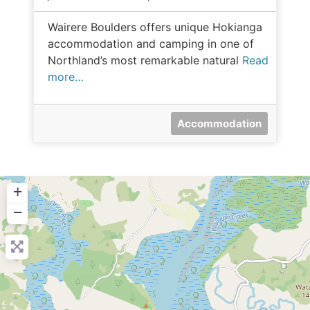
Wairere Boulders offers unique Hokianga
accommodation and camping in one of
Northland’s most remarkable natural
Read
more…
Accommodation
+
−