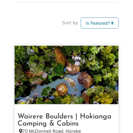
Sort by
Is Featured?
Wairere Boulders | Hokianga
Camping & Cabins
70 McDonnell Road, Horeke