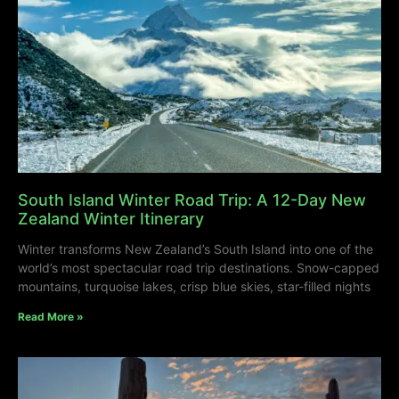
South Island Winter Road Trip: A 12-Day New
Zealand Winter Itinerary
Winter transforms New Zealand’s South Island into one of the
world’s most spectacular road trip destinations. Snow-capped
mountains, turquoise lakes, crisp blue skies, star-filled nights
Read More »