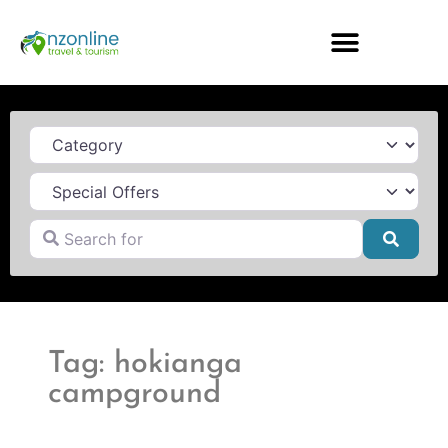
Category
Search for
Searc
Tag: hokianga
campground