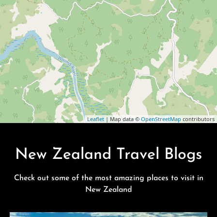
Leaflet
| Map data ©
OpenStreetMap
contributors
New Zealand Travel Blogs
Check out some of the most amazing places to visit in
New Zealand