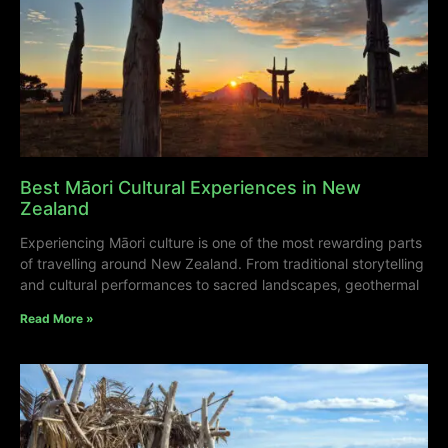
Best Māori Cultural Experiences in New
Zealand
Experiencing Māori culture is one of the most rewarding parts
of travelling around New Zealand. From traditional storytelling
and cultural performances to sacred landscapes, geothermal
Read More »