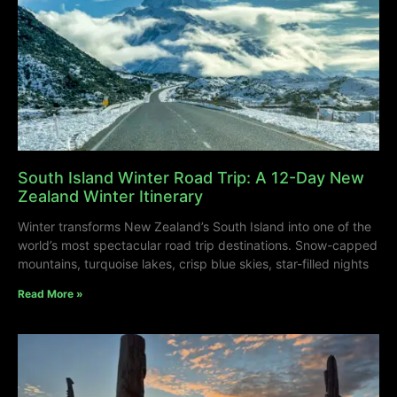
South Island Winter Road Trip: A 12-Day New
Zealand Winter Itinerary
Winter transforms New Zealand’s South Island into one of the
world’s most spectacular road trip destinations. Snow-capped
mountains, turquoise lakes, crisp blue skies, star-filled nights
Read More »