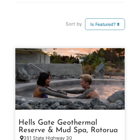
Sort by
Is Featured?
Hells Gate Geothermal
Reserve & Mud Spa, Rotorua
351 State Highway 30