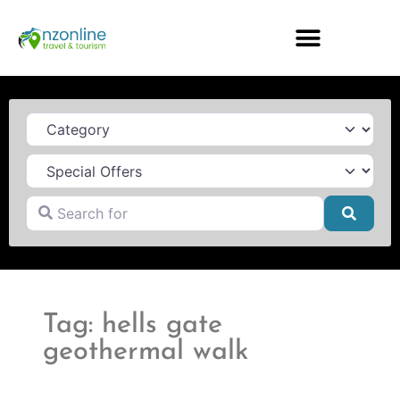
Category
Search for
Searc
Tag: hells gate
geothermal walk