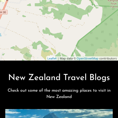
Leaflet
| Map data ©
OpenStreetMap
contributors
New Zealand Travel Blogs
Check out some of the most amazing places to visit in
New Zealand