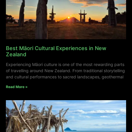
Best Māori Cultural Experiences in New
Zealand
Experiencing Māori culture is one of the most rewarding parts
of travelling around New Zealand. From traditional storytelling
and cultural performances to sacred landscapes, geothermal
Read More »