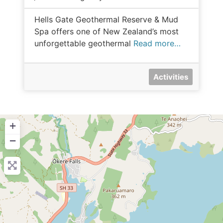
Hells Gate Geothermal Reserve & Mud
Spa offers one of New Zealand’s most
unforgettable geothermal
Read more…
Activities
+
−