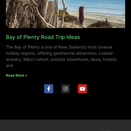
Bay of Plenty Road Trip Ideas
The Bay of Plenty is one of New Zealand’s most diverse
holiday regions, offering geothermal attractions, coastal
scenery, Māori culture, outdoor adventures, lakes, forests,
and
Read More »