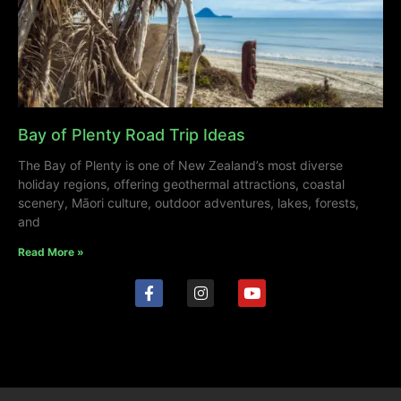
Bay of Plenty Road Trip Ideas
The Bay of Plenty is one of New Zealand’s most diverse
holiday regions, offering geothermal attractions, coastal
scenery, Māori culture, outdoor adventures, lakes, forests,
and
Read More »