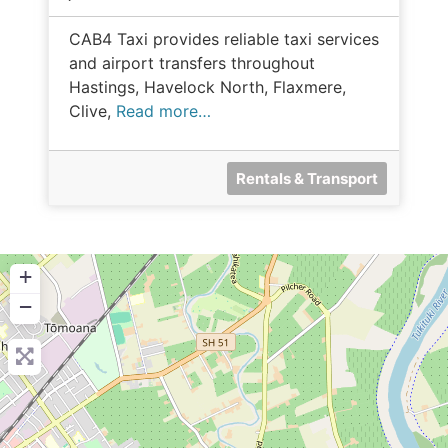
CAB4 Taxi provides reliable taxi services
and airport transfers throughout
Hastings, Havelock North, Flaxmere,
Clive,
Read more…
Rentals & Transport
+
−