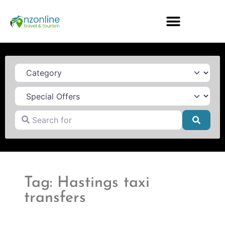
Category
Search for
Searc
Tag: Hastings taxi
transfers