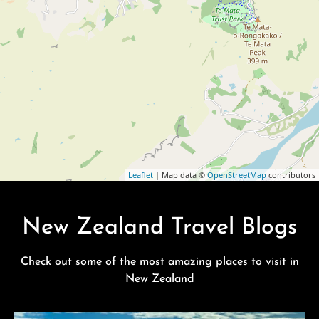
Leaflet
| Map data ©
OpenStreetMap
contributors
New Zealand Travel Blogs
Check out some of the most amazing places to visit in
New Zealand