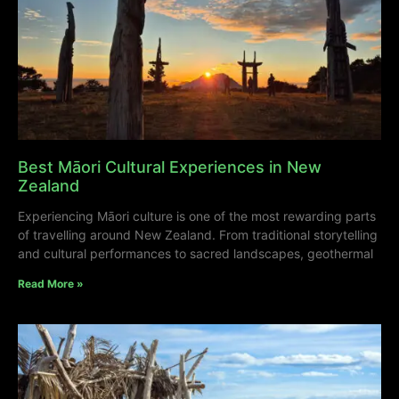
Best Māori Cultural Experiences in New
Zealand
Experiencing Māori culture is one of the most rewarding parts
of travelling around New Zealand. From traditional storytelling
and cultural performances to sacred landscapes, geothermal
Read More »