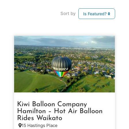
Sort by
Is Featured?
Kiwi Balloon Company
Hamilton – Hot Air Balloon
Rides Waikato
15 Hastings Place