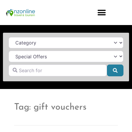
Category
Search for
Searc
Tag: gift vouchers