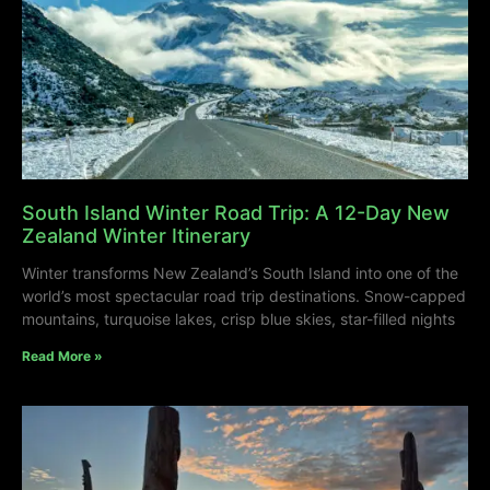
South Island Winter Road Trip: A 12-Day New
Zealand Winter Itinerary
Winter transforms New Zealand’s South Island into one of the
world’s most spectacular road trip destinations. Snow-capped
mountains, turquoise lakes, crisp blue skies, star-filled nights
Read More »