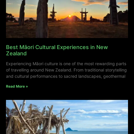
Best Māori Cultural Experiences in New
Zealand
Experiencing Māori culture is one of the most rewarding parts
of travelling around New Zealand. From traditional storytelling
and cultural performances to sacred landscapes, geothermal
Read More »