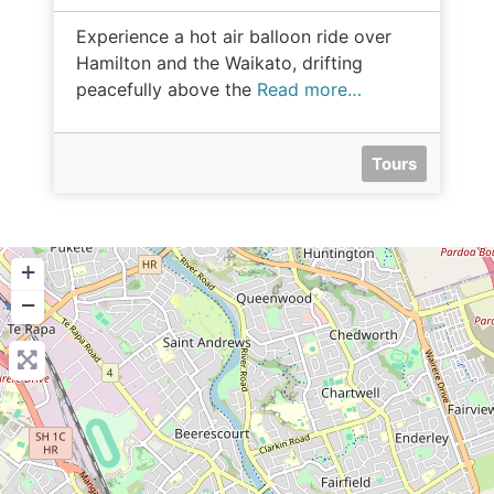
Experience a hot air balloon ride over
Hamilton and the Waikato, drifting
peacefully above the
Read more…
Tours
+
−