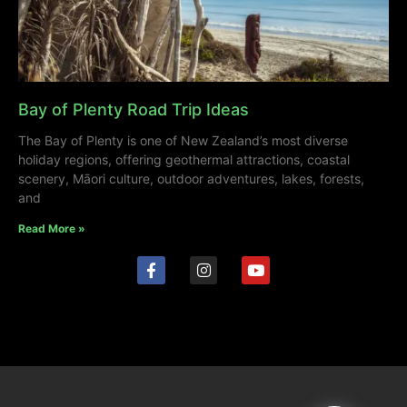
Bay of Plenty Road Trip Ideas
The Bay of Plenty is one of New Zealand’s most diverse
holiday regions, offering geothermal attractions, coastal
scenery, Māori culture, outdoor adventures, lakes, forests,
and
Read More »