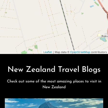
Leaflet
| Map data ©
OpenStreetMap
contributors
New Zealand Travel Blogs
Check out some of the most amazing places to visit in
New Zealand