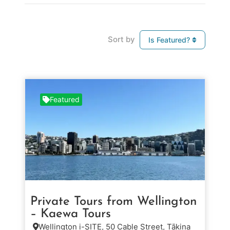
Sort by
Is Featured?
Featured
Private Tours from Wellington
– Kaewa Tours
Wellington i-SITE, 50 Cable Street, Tākina