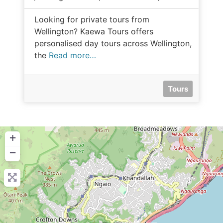
Looking for private tours from
Wellington? Kaewa Tours offers
personalised day tours across Wellington,
the
Read more…
Tours
+
−