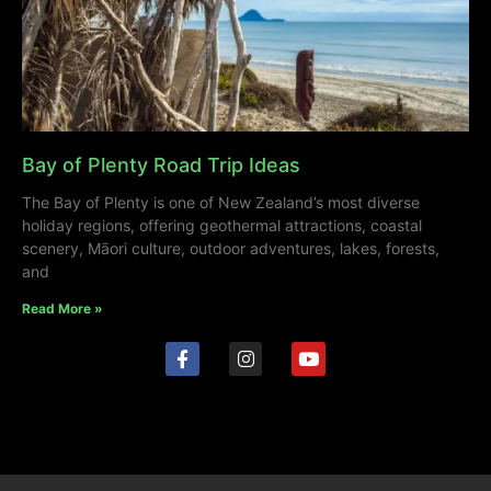
Bay of Plenty Road Trip Ideas
The Bay of Plenty is one of New Zealand’s most diverse
holiday regions, offering geothermal attractions, coastal
scenery, Māori culture, outdoor adventures, lakes, forests,
and
Read More »