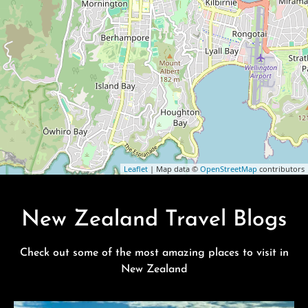
Leaflet
| Map data ©
OpenStreetMap
contributors
New Zealand Travel Blogs
Check out some of the most amazing places to visit in
New Zealand