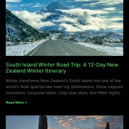
South Island Winter Road Trip: A 12-Day New
Zealand Winter Itinerary
Winter transforms New Zealand’s South Island into one of the
world’s most spectacular road trip destinations. Snow-capped
mountains, turquoise lakes, crisp blue skies, star-filled nights
Read More »