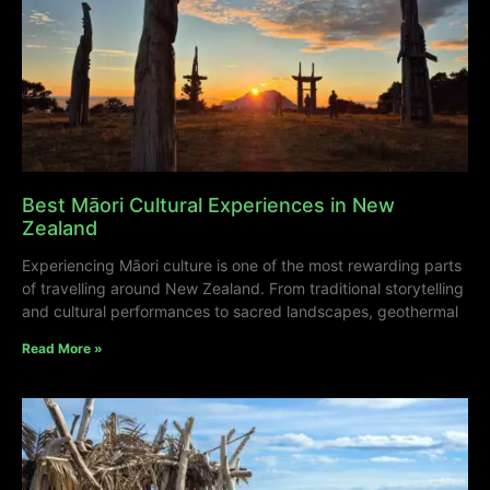
Best Māori Cultural Experiences in New
Zealand
Experiencing Māori culture is one of the most rewarding parts
of travelling around New Zealand. From traditional storytelling
and cultural performances to sacred landscapes, geothermal
Read More »