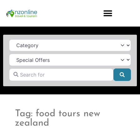
Category
Search for
Searc
Tag: food tours new
zealand