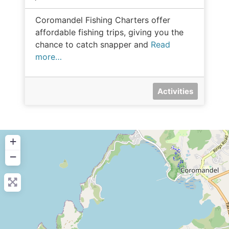
Coromandel Fishing Charters offer
affordable fishing trips, giving you the
chance to catch snapper and
Read
more…
Activities
+
−