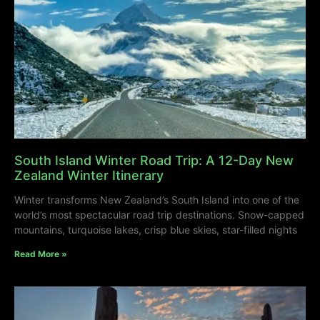
South Island Winter Road Trip: A 12-Day New
Zealand Winter Itinerary
Winter transforms New Zealand’s South Island into one of the
world’s most spectacular road trip destinations. Snow-capped
mountains, turquoise lakes, crisp blue skies, star-filled nights
Read More »