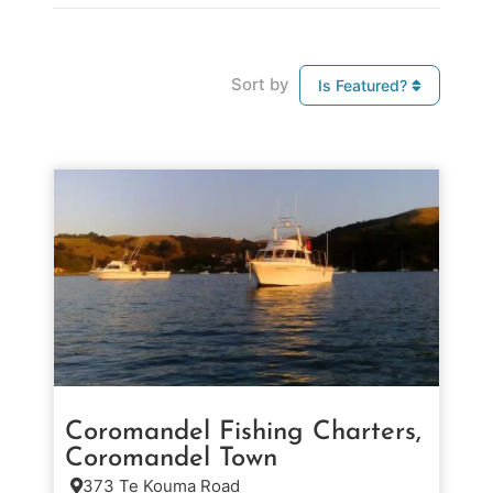
Sort by
Is Featured?
Coromandel Fishing Charters,
Coromandel Town
373 Te Kouma Road