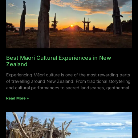
Best Māori Cultural Experiences in New
Zealand
Experiencing Māori culture is one of the most rewarding parts
of travelling around New Zealand. From traditional storytelling
and cultural performances to sacred landscapes, geothermal
Read More »