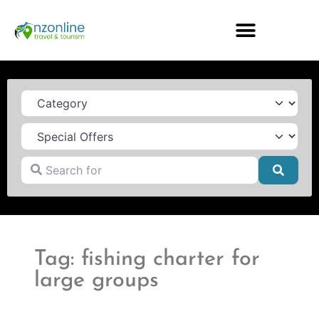
Category
Search for
Searc
Tag: fishing charter for
large groups