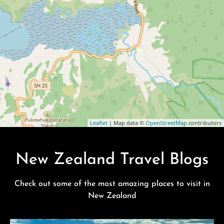
Leaflet
| Map data ©
OpenStreetMap
contributors
New Zealand Travel Blogs
Check out some of the most amazing places to visit in
New Zealand