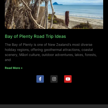
Bay of Plenty Road Trip Ideas
The Bay of Plenty is one of New Zealand’s most diverse
holiday regions, offering geothermal attractions, coastal
scenery, Māori culture, outdoor adventures, lakes, forests,
and
Read More »