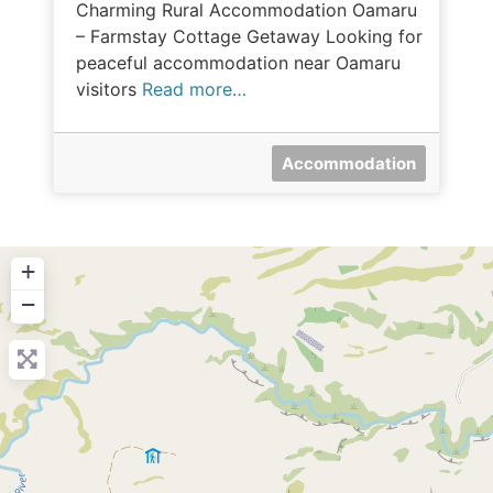
Charming Rural Accommodation Oamaru
– Farmstay Cottage Getaway Looking for
peaceful accommodation near Oamaru
visitors
Read more…
Accommodation
+
−