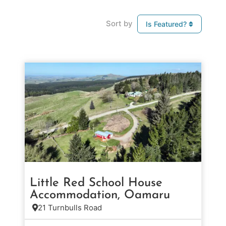
Sort by
Is Featured?
Little Red School House
Accommodation, Oamaru
21 Turnbulls Road