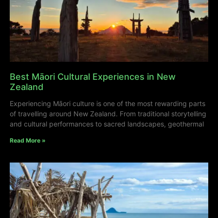
Best Māori Cultural Experiences in New
Zealand
Experiencing Māori culture is one of the most rewarding parts
of travelling around New Zealand. From traditional storytelling
and cultural performances to sacred landscapes, geothermal
Read More »