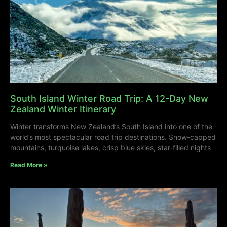
South Island Winter Road Trip: A 12-Day New
Zealand Winter Itinerary
Winter transforms New Zealand’s South Island into one of the
world’s most spectacular road trip destinations. Snow-capped
mountains, turquoise lakes, crisp blue skies, star-filled nights
Read More »