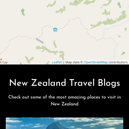
Leaflet
| Map data ©
OpenStreetMap
contributors
New Zealand Travel Blogs
Check out some of the most amazing places to visit in
New Zealand