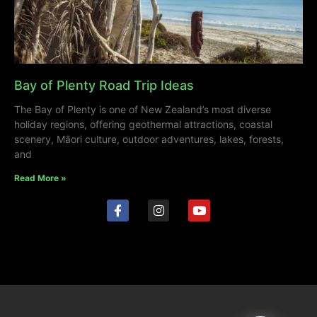
Bay of Plenty Road Trip Ideas
The Bay of Plenty is one of New Zealand’s most diverse
holiday regions, offering geothermal attractions, coastal
scenery, Māori culture, outdoor adventures, lakes, forests,
and
Read More »