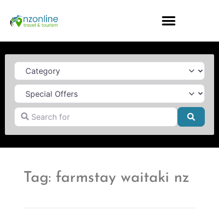
Category
Search for
Searc
Tag: farmstay waitaki nz