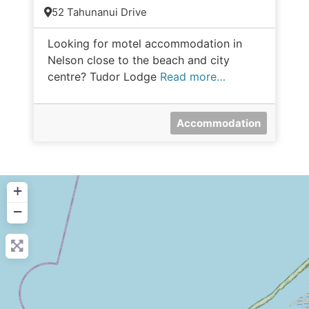
52 Tahunanui Drive
Looking for motel accommodation in
Nelson close to the beach and city
centre? Tudor Lodge
Read more…
Accommodation
+
−