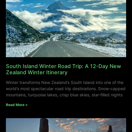
South Island Winter Road Trip: A 12-Day New
Zealand Winter Itinerary
Winter transforms New Zealand’s South Island into one of the
world’s most spectacular road trip destinations. Snow-capped
mountains, turquoise lakes, crisp blue skies, star-filled nights
Read More »