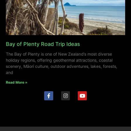
Bay of Plenty Road Trip Ideas
The Bay of Plenty is one of New Zealand’s most diverse
holiday regions, offering geothermal attractions, coastal
scenery, Māori culture, outdoor adventures, lakes, forests,
and
Read More »