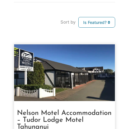
Sort by
Is Featured?
Nelson Motel Accommodation
– Tudor Lodge Motel
Tahunanui