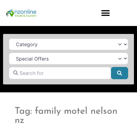
Category
Search for
Searc
Tag: family motel nelson
nz