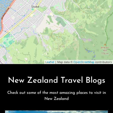
Leaflet
| Map data ©
OpenStreetMap
contributors
New Zealand Travel Blogs
Check out some of the most amazing places to visit in
New Zealand