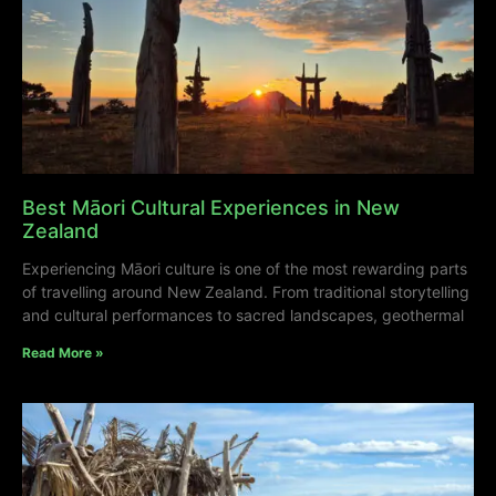
Best Māori Cultural Experiences in New
Zealand
Experiencing Māori culture is one of the most rewarding parts
of travelling around New Zealand. From traditional storytelling
and cultural performances to sacred landscapes, geothermal
Read More »