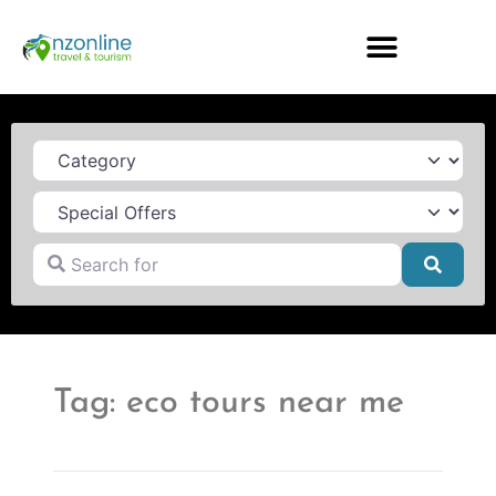
Category
Search for
Searc
Tag: eco tours near me