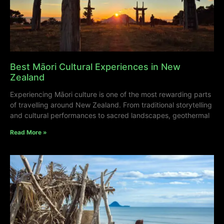
Best Māori Cultural Experiences in New
Zealand
Experiencing Māori culture is one of the most rewarding parts
of travelling around New Zealand. From traditional storytelling
and cultural performances to sacred landscapes, geothermal
Read More »