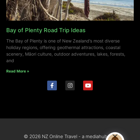
Bay of Plenty Road Trip Ideas
The Bay of Plenty is one of New Zealand’s most diverse
holiday regions, offering geothermal attractions, coastal
scenery, Māori culture, outdoor adventures, lakes, forests,
and
Read More »
© 2026 NZ Online Travel - a mediahub site