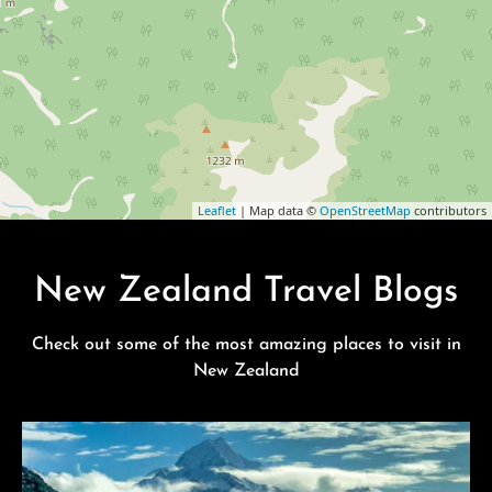
Leaflet
| Map data ©
OpenStreetMap
contributors
New Zealand Travel Blogs
Check out some of the most amazing places to visit in
New Zealand