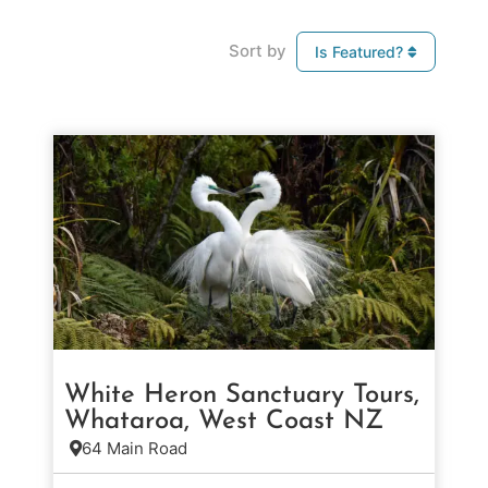
Sort by
Is Featured?
White Heron Sanctuary Tours,
Whataroa, West Coast NZ
64 Main Road