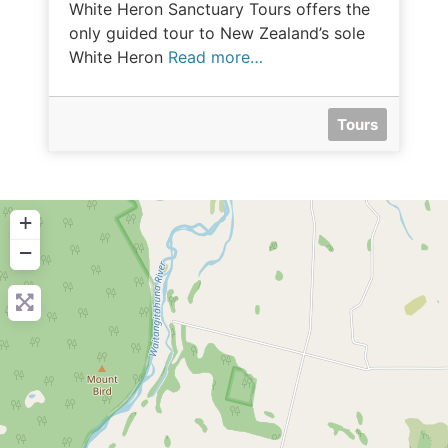
White Heron Sanctuary Tours offers the
only guided tour to New Zealand’s sole
White Heron
Read more…
Tours
+
−