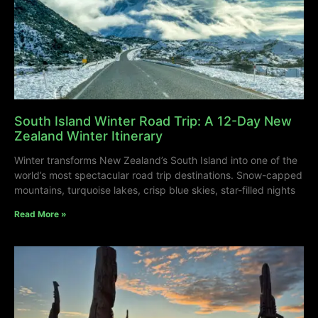
South Island Winter Road Trip: A 12-Day New
Zealand Winter Itinerary
Winter transforms New Zealand’s South Island into one of the
world’s most spectacular road trip destinations. Snow-capped
mountains, turquoise lakes, crisp blue skies, star-filled nights
Read More »