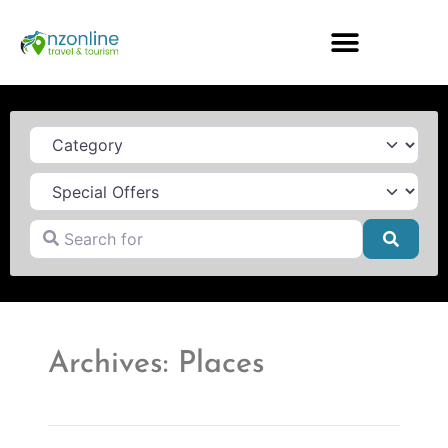
Category
Search for
Searc
Archives: Places