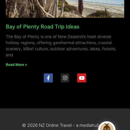
Bay of Plenty Road Trip Ideas
The Bay of Plenty is one of New Zealand’s most diverse
holiday regions, offering geothermal attractions, coastal
scenery, Māori culture, outdoor adventures, lakes, forests,
and
Read More »
© 2026 NZ Online Travel - a mediahub site