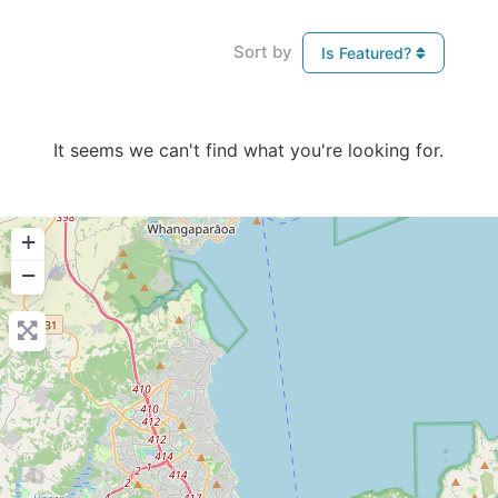
Sort by
Is Featured?
It seems we can't find what you're looking for.
+
−