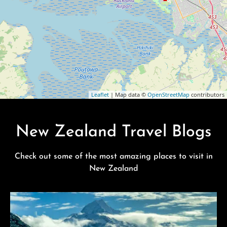
Leaflet
| Map data ©
OpenStreetMap
contributors
New Zealand Travel Blogs
Check out some of the most amazing places to visit in
New Zealand