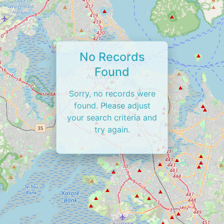
No Records
Found
Sorry, no records were
found. Please adjust
your search criteria and
try again.