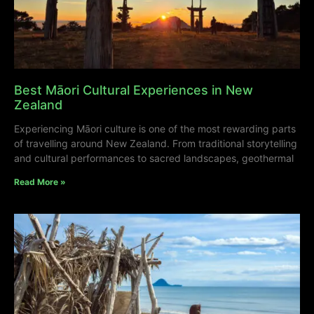
Best Māori Cultural Experiences in New
Zealand
Experiencing Māori culture is one of the most rewarding parts
of travelling around New Zealand. From traditional storytelling
and cultural performances to sacred landscapes, geothermal
Read More »