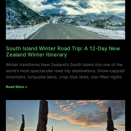
South Island Winter Road Trip: A 12-Day New
Zealand Winter Itinerary
Winter transforms New Zealand’s South Island into one of the
world’s most spectacular road trip destinations. Snow-capped
mountains, turquoise lakes, crisp blue skies, star-filled nights
Read More »