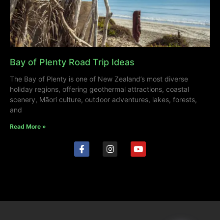
Bay of Plenty Road Trip Ideas
The Bay of Plenty is one of New Zealand’s most diverse
holiday regions, offering geothermal attractions, coastal
scenery, Māori culture, outdoor adventures, lakes, forests,
and
Read More »