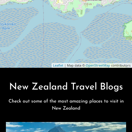
Leaflet
| Map data ©
OpenStreetMap
contributors
New Zealand Travel Blogs
Check out some of the most amazing places to visit in
New Zealand