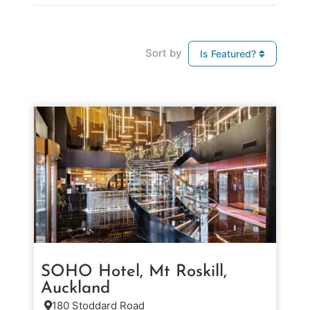
Sort by
Is Featured?
SOHO Hotel, Mt Roskill,
Auckland
180 Stoddard Road