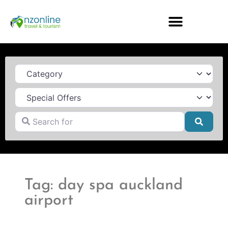
Category
Search for
Searc
Tag: day spa auckland
airport