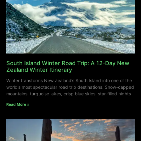
South Island Winter Road Trip: A 12-Day New
Zealand Winter Itinerary
Winter transforms New Zealand’s South Island into one of the
world’s most spectacular road trip destinations. Snow-capped
mountains, turquoise lakes, crisp blue skies, star-filled nights
Read More »