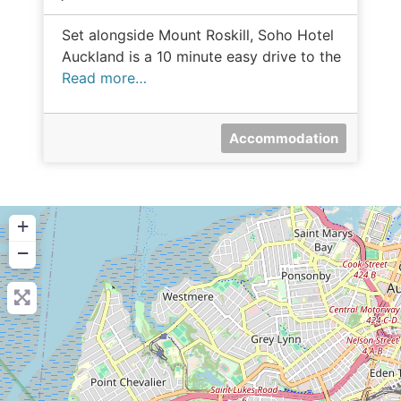
Set alongside Mount Roskill, Soho Hotel
Auckland is a 10 minute easy drive to the
Read more…
Accommodation
+
−