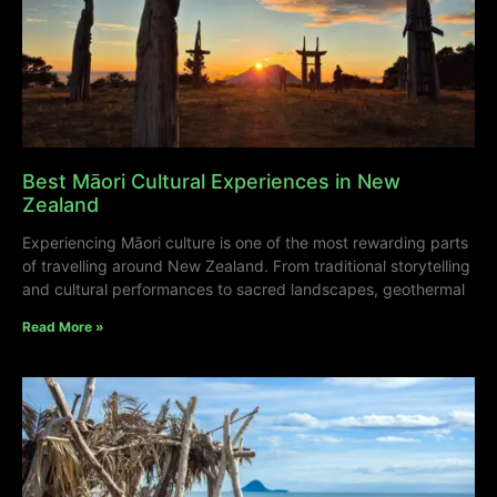
Best Māori Cultural Experiences in New
Zealand
Experiencing Māori culture is one of the most rewarding parts
of travelling around New Zealand. From traditional storytelling
and cultural performances to sacred landscapes, geothermal
Read More »