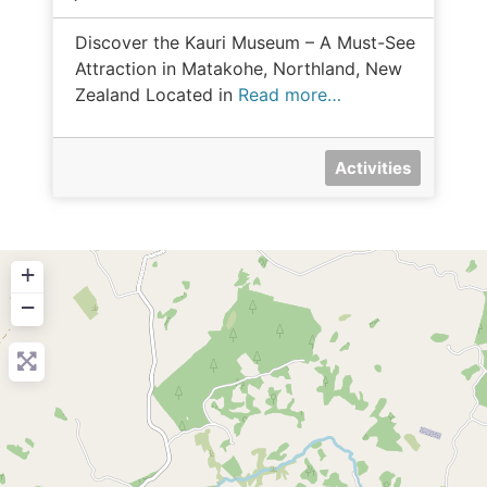
Discover the Kauri Museum – A Must-See
Attraction in Matakohe, Northland, New
Zealand Located in
Read more…
Activities
+
−