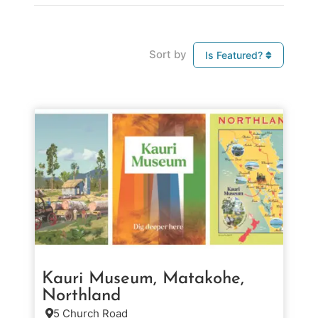
Sort by
Is Featured?
Kauri Museum, Matakohe,
Northland
5 Church Road