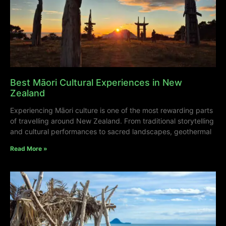
Best Māori Cultural Experiences in New
Zealand
Experiencing Māori culture is one of the most rewarding parts
of travelling around New Zealand. From traditional storytelling
and cultural performances to sacred landscapes, geothermal
Read More »