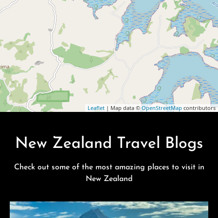
Leaflet
| Map data ©
OpenStreetMap
contributors
New Zealand Travel Blogs
Check out some of the most amazing places to visit in
New Zealand