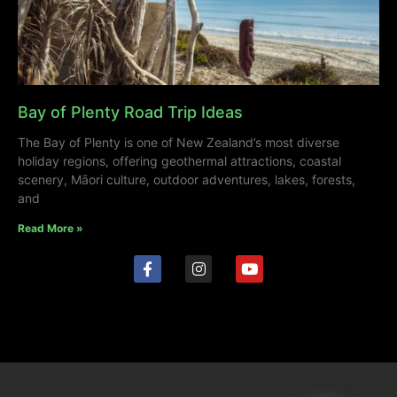
Bay of Plenty Road Trip Ideas
The Bay of Plenty is one of New Zealand’s most diverse
holiday regions, offering geothermal attractions, coastal
scenery, Māori culture, outdoor adventures, lakes, forests,
and
Read More »