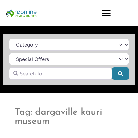
Category
Search for
Searc
Tag: dargaville kauri
museum