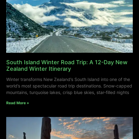
South Island Winter Road Trip: A 12-Day New
Zealand Winter Itinerary
Winter transforms New Zealand’s South Island into one of the
world’s most spectacular road trip destinations. Snow-capped
mountains, turquoise lakes, crisp blue skies, star-filled nights
Read More »