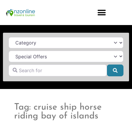
Category
Search for
Searc
Tag: cruise ship horse
riding bay of islands