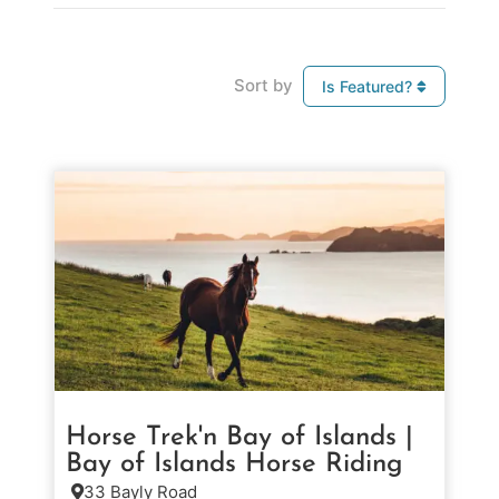
Sort by
Is Featured?
Horse Trek'n Bay of Islands |
Bay of Islands Horse Riding
33 Bayly Road