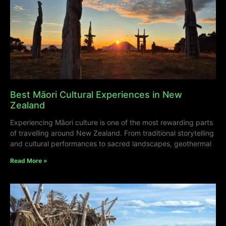
Best Māori Cultural Experiences in New
Zealand
Experiencing Māori culture is one of the most rewarding parts
of travelling around New Zealand. From traditional storytelling
and cultural performances to sacred landscapes, geothermal
Read More »