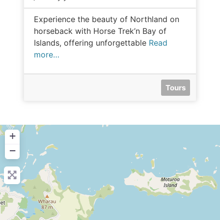
Experience the beauty of Northland on
horseback with Horse Trek’n Bay of
Islands, offering unforgettable
Read
more…
Tours
+
−