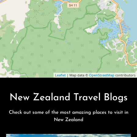
Leaflet
| Map data ©
OpenStreetMap
contributors
New Zealand Travel Blogs
Check out some of the most amazing places to visit in
New Zealand