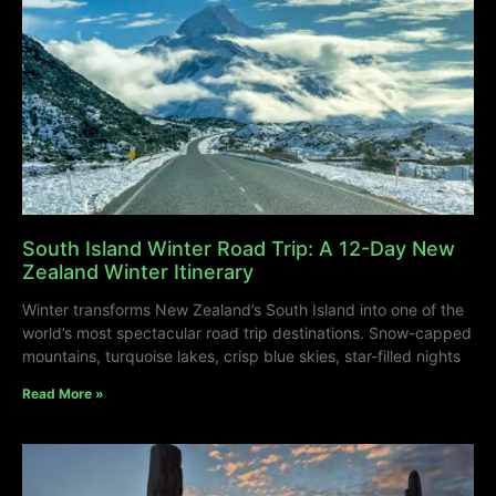
South Island Winter Road Trip: A 12-Day New
Zealand Winter Itinerary
Winter transforms New Zealand’s South Island into one of the
world’s most spectacular road trip destinations. Snow-capped
mountains, turquoise lakes, crisp blue skies, star-filled nights
Read More »