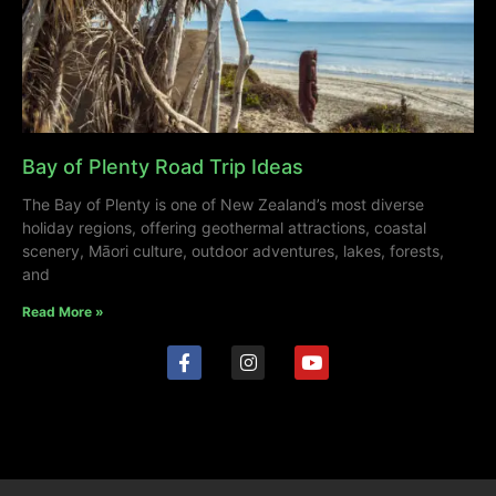
Bay of Plenty Road Trip Ideas
The Bay of Plenty is one of New Zealand’s most diverse
holiday regions, offering geothermal attractions, coastal
scenery, Māori culture, outdoor adventures, lakes, forests,
and
Read More »