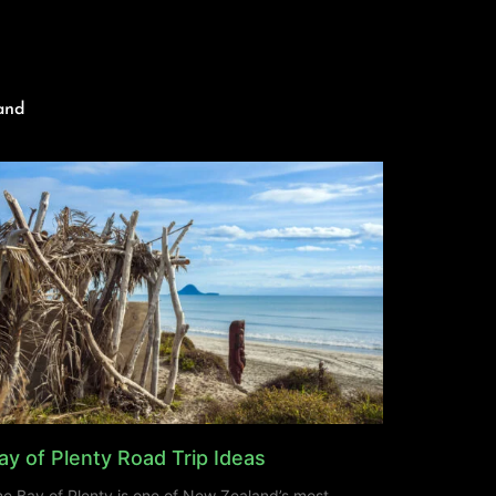
and
ay of Plenty Road Trip Ideas
e Bay of Plenty is one of New Zealand’s most