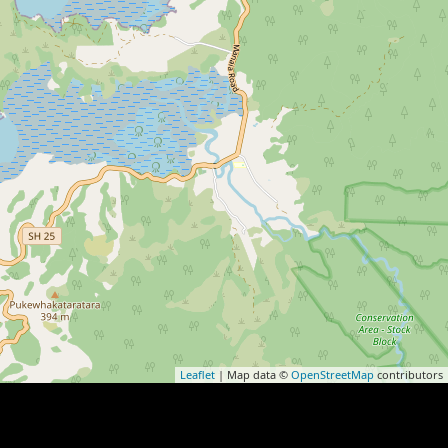
Leaflet
| Map data ©
OpenStreetMap
contributors