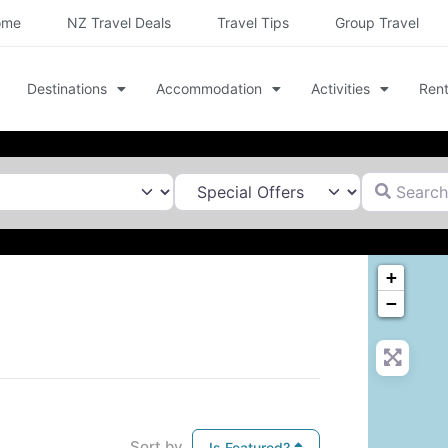
ome
NZ Travel Deals
Travel Tips
Group Travel
Destinations
Accommodation
Activities
Rent
Search for
+
−
Sort by
Is Featured?