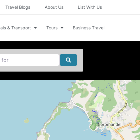
Travel Blogs
About Us
List With Us
als & Transport
Tours
Business Travel
Search