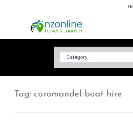
H
Category
Tag: coromandel boat hire