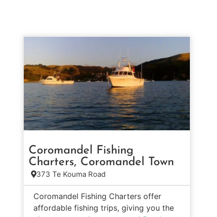
Coromandel Fishing
Charters, Coromandel Town
373 Te Kouma Road
Coromandel Fishing Charters offer
affordable fishing trips, giving you the