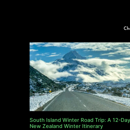
Ch
South Island Winter Road Trip: A 12-Da
New Zealand Winter Itinerary