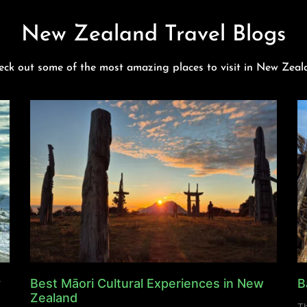
New Zealand Travel Blogs
eck out some of the most amazing places to visit in New Zeal
y
Best Māori Cultural Experiences in New
B
Zealand
Th