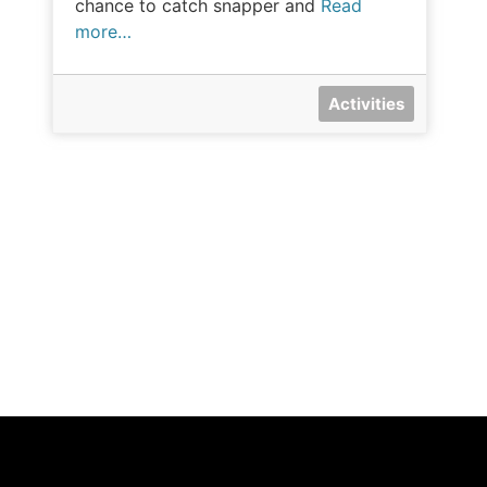
chance to catch snapper and
Read
more…
Activities