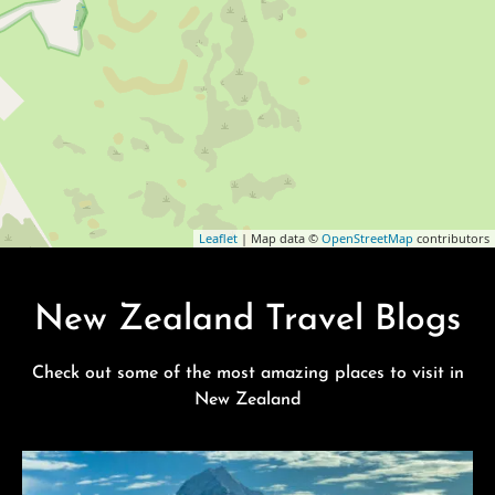
Leaflet
| Map data ©
OpenStreetMap
contributors
New Zealand Travel Blogs
Check out some of the most amazing places to visit in
New Zealand