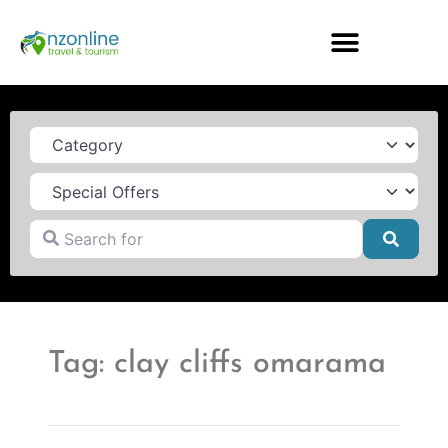
Category
Search for
Searc
Tag: clay cliffs omarama