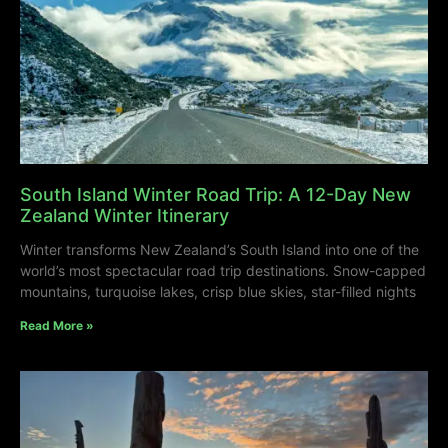
South Island Winter Road Trip: A 12-Day New
Zealand Winter Itinerary
Winter transforms New Zealand’s South Island into one of the
world’s most spectacular road trip destinations. Snow-capped
mountains, turquoise lakes, crisp blue skies, star-filled nights
Read More »