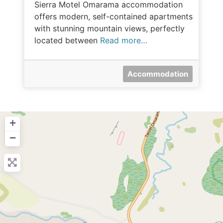
Sierra Motel Omarama accommodation
offers modern, self-contained apartments
with stunning mountain views, perfectly
located between
Read more…
Accommodation
+
−