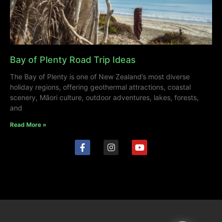
Bay of Plenty Road Trip Ideas
The Bay of Plenty is one of New Zealand’s most diverse
holiday regions, offering geothermal attractions, coastal
scenery, Māori culture, outdoor adventures, lakes, forests,
and
Read More »