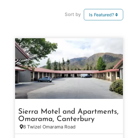
Sort by
Is Featured?
Sierra Motel and Apartments,
Omarama, Canterbury
8 Twizel Omarama Road