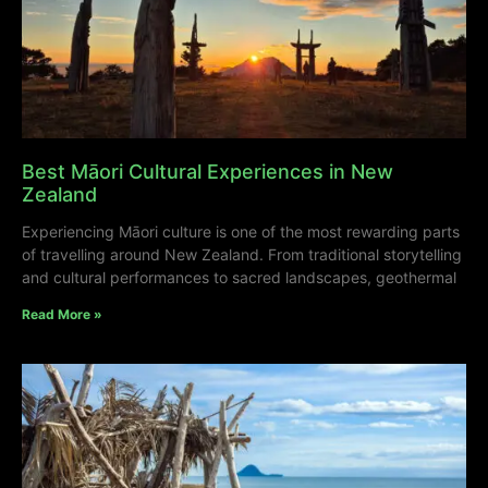
Best Māori Cultural Experiences in New
Zealand
Experiencing Māori culture is one of the most rewarding parts
of travelling around New Zealand. From traditional storytelling
and cultural performances to sacred landscapes, geothermal
Read More »