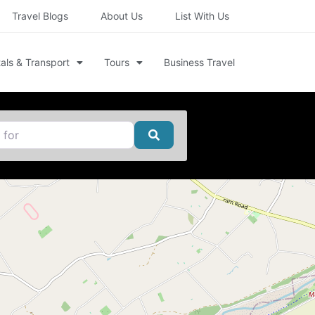
Travel Blogs
About Us
List With Us
als & Transport
Tours
Business Travel
Search