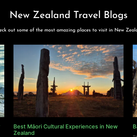
New Zealand Travel Blogs
eck out some of the most amazing places to visit in New Zeal
y
Best Māori Cultural Experiences in New
B
Zealand
Th