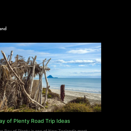
and
ay of Plenty Road Trip Ideas
e Bay of Plenty is one of New Zealand’s most