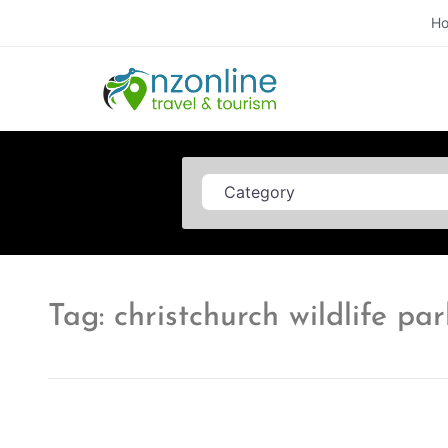
H
Category
Tag: christchurch wildlife par