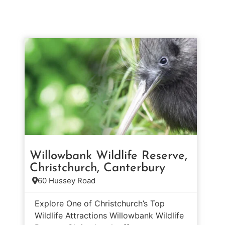
Willowbank Wildlife Reserve,
Christchurch, Canterbury
60 Hussey Road
Explore One of Christchurch’s Top
Wildlife Attractions Willowbank Wildlife