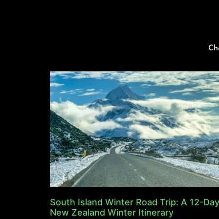
Ch
South Island Winter Road Trip: A 12-Da
New Zealand Winter Itinerary