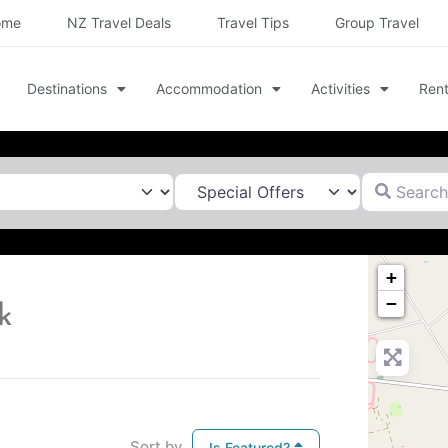
ome
NZ Travel Deals
Travel Tips
Group Travel
Destinations
Accommodation
Activities
Rent
Search for
+
−
k
Sort by
Is Featured?