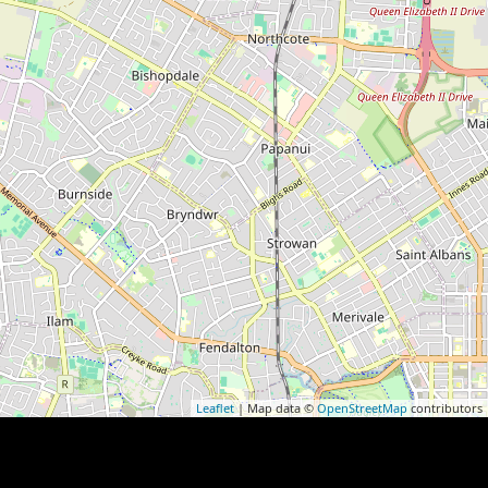
Leaflet
| Map data ©
OpenStreetMap
contributors