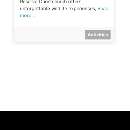
Reserve Christchurch offers
unforgettable wildlife experiences,
Read
more…
Activities