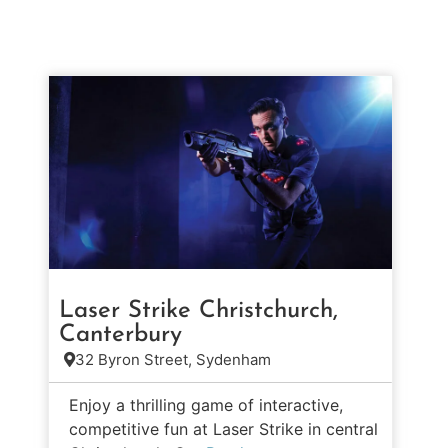
Laser Strike Christchurch,
Canterbury
32 Byron Street, Sydenham
Enjoy a thrilling game of interactive,
competitive fun at Laser Strike in central