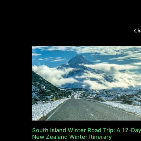
Ch
South Island Winter Road Trip: A 12-Da
New Zealand Winter Itinerary