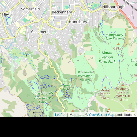
Leaflet
| Map data ©
OpenStreetMap
contributors