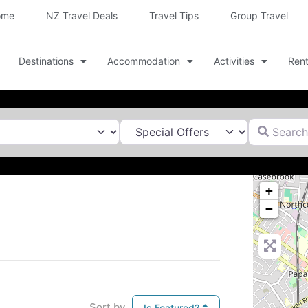
ome
NZ Travel Deals
Travel Tips
Group Travel
Destinations
Accommodation
Activities
Rent
Search for
+
−
Sort by
Is Featured?