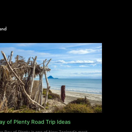
and
ay of Plenty Road Trip Ideas
e Bay of Plenty is one of New Zealand’s most