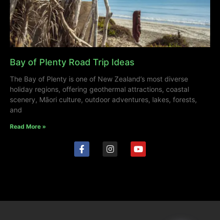
Bay of Plenty Road Trip Ideas
The Bay of Plenty is one of New Zealand’s most diverse
holiday regions, offering geothermal attractions, coastal
scenery, Māori culture, outdoor adventures, lakes, forests,
and
Read More »