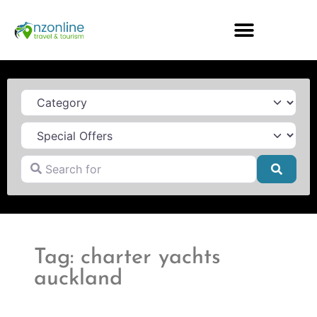
Category
Search for
Searc
Tag: charter yachts
auckland