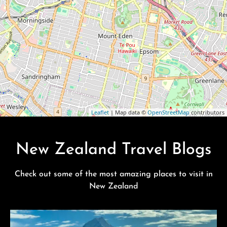
Leaflet
| Map data ©
OpenStreetMap
contributors
New Zealand Travel Blogs
Check out some of the most amazing places to visit in
New Zealand