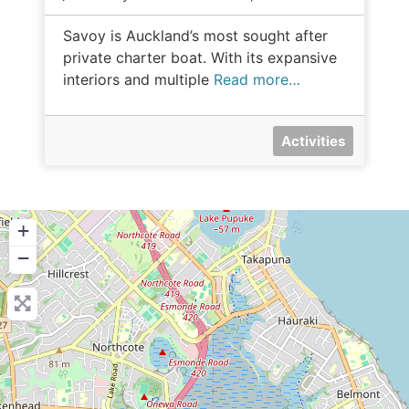
Savoy is Auckland’s most sought after
private charter boat. With its expansive
interiors and multiple
Read more…
Activities
+
−