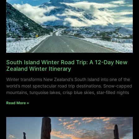
South Island Winter Road Trip: A 12-Day New
Zealand Winter Itinerary
Winter transforms New Zealand’s South Island into one of the
world’s most spectacular road trip destinations. Snow-capped
mountains, turquoise lakes, crisp blue skies, star-filled nights
Read More »