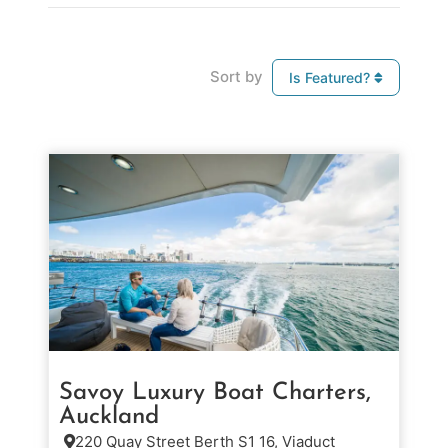
Sort by
Is Featured?
Savoy Luxury Boat Charters,
Auckland
220 Quay Street Berth S1 16, Viaduct