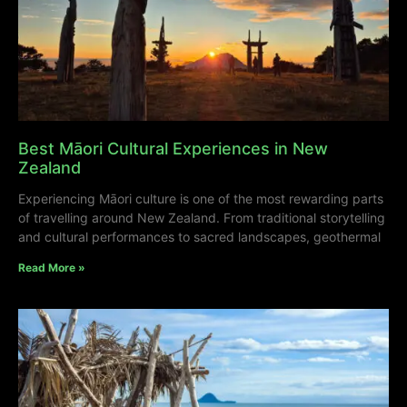
Best Māori Cultural Experiences in New
Zealand
Experiencing Māori culture is one of the most rewarding parts
of travelling around New Zealand. From traditional storytelling
and cultural performances to sacred landscapes, geothermal
Read More »