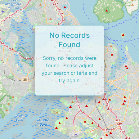
No Records
Found
Sorry, no records were
found. Please adjust
your search criteria and
try again.