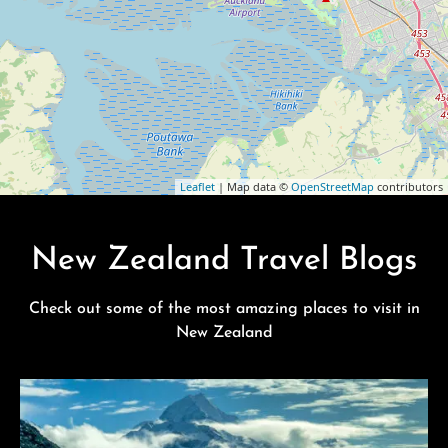
Leaflet
| Map data ©
OpenStreetMap
contributors
New Zealand Travel Blogs
Check out some of the most amazing places to visit in
New Zealand