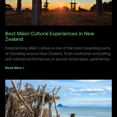
Best Māori Cultural Experiences in New
Zealand
Experiencing Māori culture is one of the most rewarding parts
of travelling around New Zealand. From traditional storytelling
and cultural performances to sacred landscapes, geothermal
Read More »