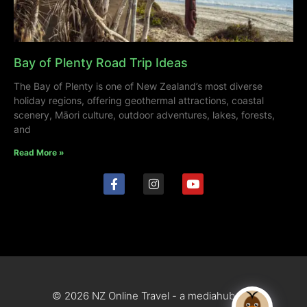
Bay of Plenty Road Trip Ideas
The Bay of Plenty is one of New Zealand’s most diverse
holiday regions, offering geothermal attractions, coastal
scenery, Māori culture, outdoor adventures, lakes, forests,
and
Read More »
© 2026 NZ Online Travel - a mediahub site