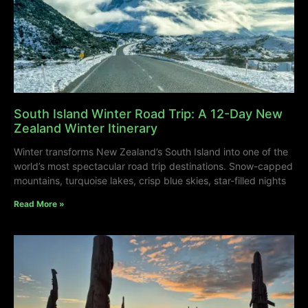
South Island Winter Road Trip: A 12-Day New
Zealand Winter Itinerary
Winter transforms New Zealand’s South Island into one of the
world’s most spectacular road trip destinations. Snow-capped
mountains, turquoise lakes, crisp blue skies, star-filled nights
Read More »