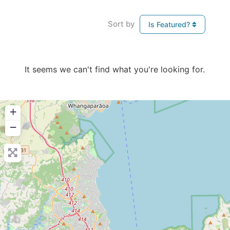
Sort by
Is Featured?
It seems we can't find what you're looking for.
+
−