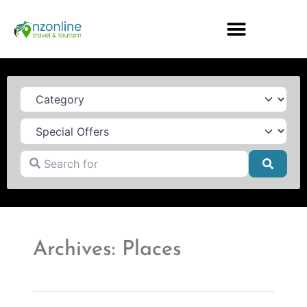
Category
Search for
Searc
Archives: Places