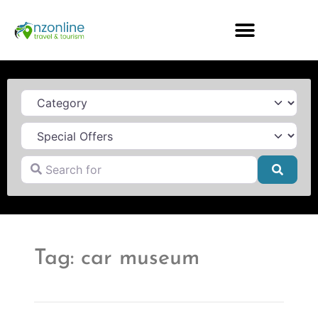
Category
Search for
Searc
Tag: car museum