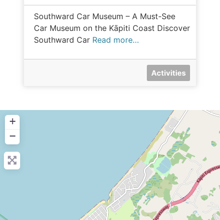
Southward Car Museum – A Must-See
Car Museum on the Kāpiti Coast Discover
Southward Car
Read more…
Activities
+
−