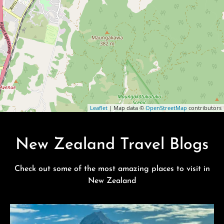
Leaflet
| Map data ©
OpenStreetMap
contributors
New Zealand Travel Blogs
Check out some of the most amazing places to visit in
New Zealand