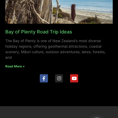
Bay of Plenty Road Trip Ideas
The Bay of Plenty is one of New Zealand’s most diverse
holiday regions, offering geothermal attractions, coastal
scenery, Māori culture, outdoor adventures, lakes, forests,
and
Read More »