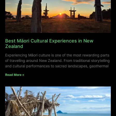
Best Māori Cultural Experiences in New
Zealand
Experiencing Māori culture is one of the most rewarding parts
of travelling around New Zealand. From traditional storytelling
and cultural performances to sacred landscapes, geothermal
Read More »