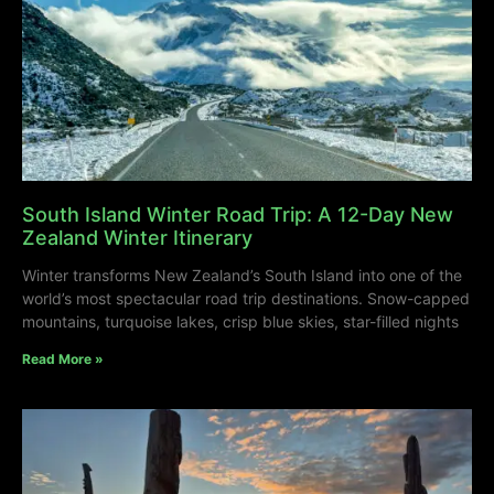
South Island Winter Road Trip: A 12-Day New
Zealand Winter Itinerary
Winter transforms New Zealand’s South Island into one of the
world’s most spectacular road trip destinations. Snow-capped
mountains, turquoise lakes, crisp blue skies, star-filled nights
Read More »