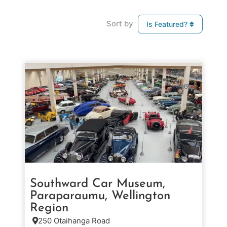
Sort by
Is Featured?
Southward Car Museum,
Paraparaumu, Wellington
Region
250 Otaihanga Road