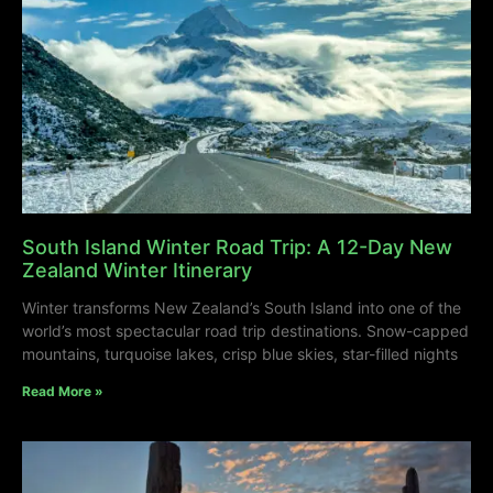
South Island Winter Road Trip: A 12-Day New
Zealand Winter Itinerary
Winter transforms New Zealand’s South Island into one of the
world’s most spectacular road trip destinations. Snow-capped
mountains, turquoise lakes, crisp blue skies, star-filled nights
Read More »