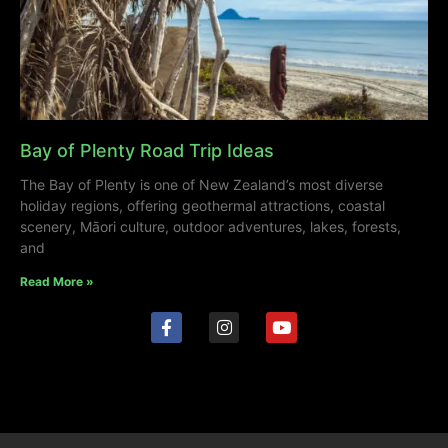
Bay of Plenty Road Trip Ideas
The Bay of Plenty is one of New Zealand’s most diverse
holiday regions, offering geothermal attractions, coastal
scenery, Māori culture, outdoor adventures, lakes, forests,
and
Read More »