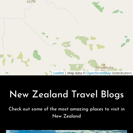
Leaflet
| Map data ©
OpenStreetMap
contributors
New Zealand Travel Blogs
Check out some of the most amazing places to visit in
New Zealand