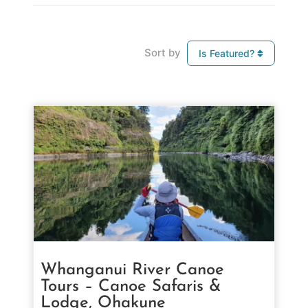
Sort by
Is Featured?
Whanganui River Canoe
Tours – Canoe Safaris &
Lodge, Ohakune