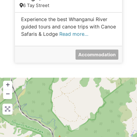
6 Tay Street
Experience the best Whanganui River
guided tours and canoe trips with Canoe
Safaris & Lodge
Read more…
Accommodation
+
−