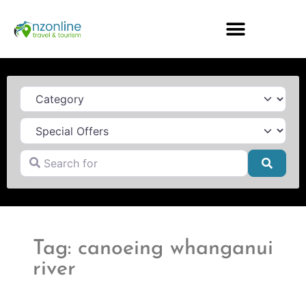
Category
Search for
Searc
Tag: canoeing whanganui
river