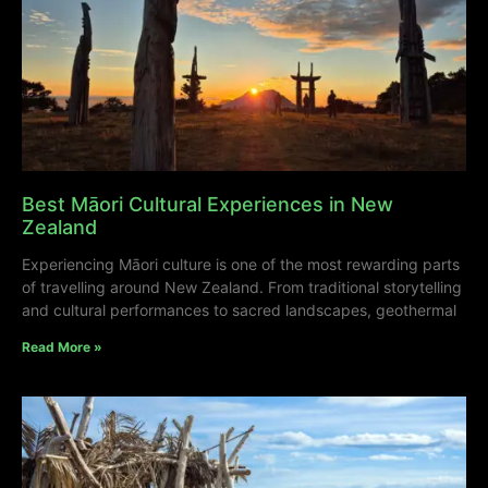
Best Māori Cultural Experiences in New
Zealand
Experiencing Māori culture is one of the most rewarding parts
of travelling around New Zealand. From traditional storytelling
and cultural performances to sacred landscapes, geothermal
Read More »