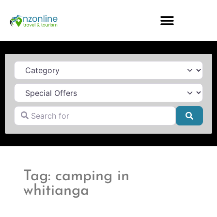
Category
Search for
Searc
Tag: camping in
whitianga