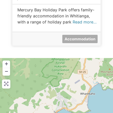
Mercury Bay Holiday Park offers family-
friendly accommodation in Whitianga,
with a range of holiday park
Read more…
Accommodation
+
−