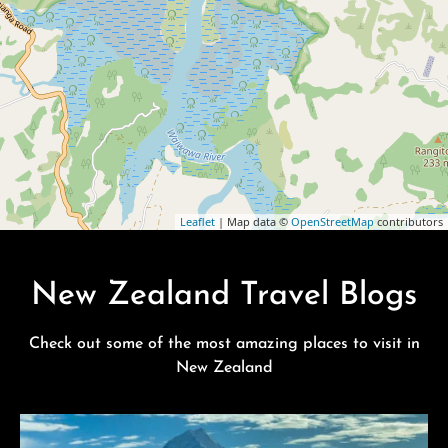
Leaflet
| Map data ©
OpenStreetMap
contributors
New Zealand Travel Blogs
Check out some of the most amazing places to visit in
New Zealand