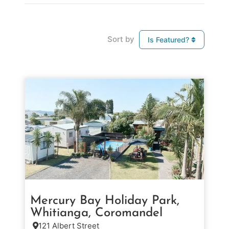
Sort by
Is Featured?
Mercury Bay Holiday Park,
Whitianga, Coromandel
121 Albert Street