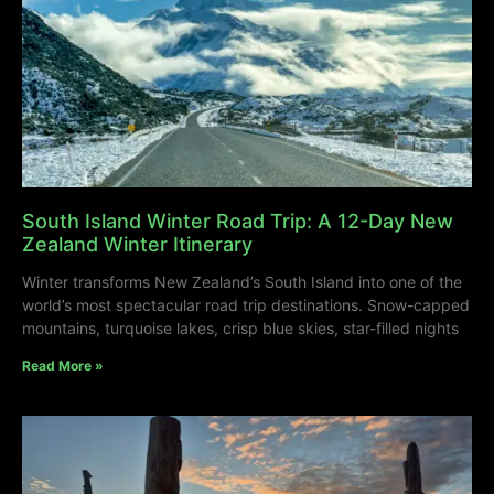
South Island Winter Road Trip: A 12-Day New
Zealand Winter Itinerary
Winter transforms New Zealand’s South Island into one of the
world’s most spectacular road trip destinations. Snow-capped
mountains, turquoise lakes, crisp blue skies, star-filled nights
Read More »