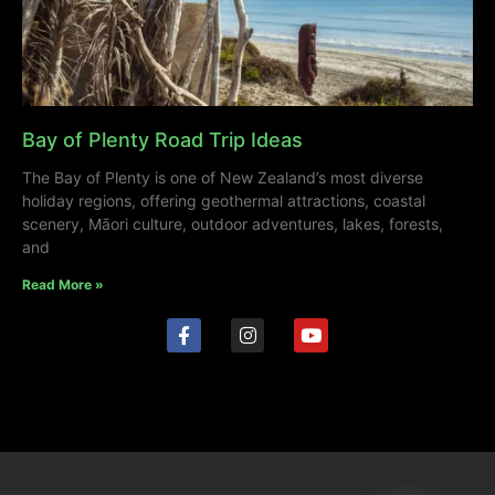
Bay of Plenty Road Trip Ideas
The Bay of Plenty is one of New Zealand’s most diverse
holiday regions, offering geothermal attractions, coastal
scenery, Māori culture, outdoor adventures, lakes, forests,
and
Read More »