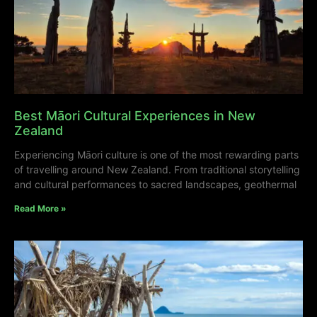
Best Māori Cultural Experiences in New
Zealand
Experiencing Māori culture is one of the most rewarding parts
of travelling around New Zealand. From traditional storytelling
and cultural performances to sacred landscapes, geothermal
Read More »